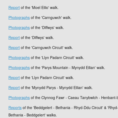
Report
of the 'Moel Eilio' walk.
Photographs
of the 'Carnguwch' walk.
Photographs
of the 'Diffwys' walk.
Report
of the 'Diffwys' walk.
Report
of the 'Carnguwch Circuit' walk.
Photographs
of the 'Llyn Padarn Circuit' walk.
Photographs
of the 'Parys Mountain - Mynydd Eilian' walk.
Report
of the 'Llyn Padarn Circuit' walk.
Report
of the 'Mynydd Parys - Mynydd Eilian' walk.
Photographs
of the Clynnog Fawr - Caeau Tanybwlch - Henbant-
Reports
of the 'Beddgelert - Bethania - Rhyd-Ddu Circuit' & 'Rhyd
Bethania - Beddgelert' walks.