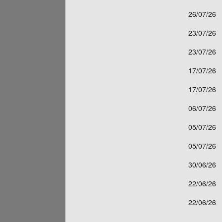
26/07/26
23/07/26
23/07/26
17/07/26
17/07/26
06/07/26
05/07/26
05/07/26
30/06/26
22/06/26
22/06/26