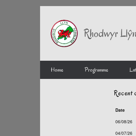
Skip
to
content
Rhodwyr Llŷn
Home
Programme
Lat
Recent 
Date
06/08/26
04/07/26