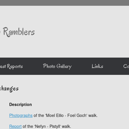
 Ramblers
est Reports
Photo Gallery
Links
Co
changes
Description
Photographs
of the 'Moel Eilio - Foel Goch' walk.
Report
of the 'Nefyn - Pistyll' walk.