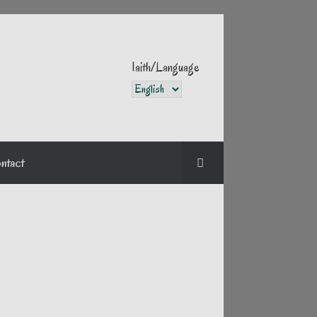
Iaith/Language
Iaith/Language
ntact