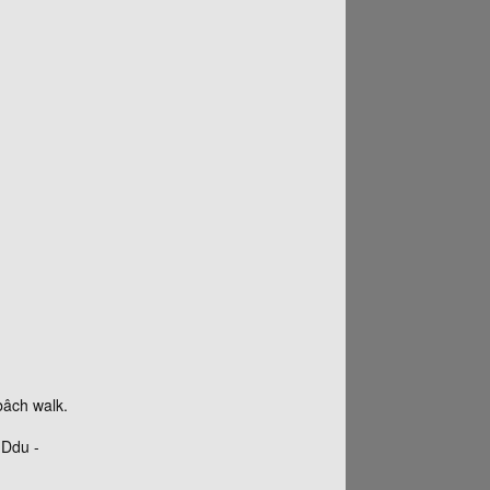
bâch walk.
-Ddu -