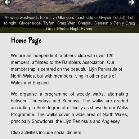
Viewing westwards from Llyn Glangors (east side of Gwydir Forest). Left
to right: Glyder ridge, Tryfan, Craig Wen, Creigiau Gleision & Pen y Graig
Gron. Photo: Hugh Evans.
Home Page
We are an independent ramblers' club with over 120
members, affiliated to the Ramblers Association. Our
membership is centred on the beautiful Llŷn Peninsula of
North Wales, but with members living in other parts of
Wales and England.
We organise a programme of weekly walks, alternating
between Thursdays and Sundays. The walks are graded
according to their degree of difficulty as shown in our Walks
Programme. The walks cover a wide area of North Wales,
principally Snowdonia, the Llŷn Peninsula and Anglesey.
Club activities include social dinners.