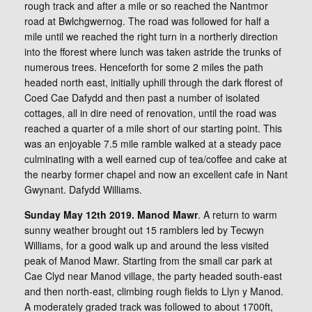
rough track and after a mile or so reached the Nantmor
road at Bwlchgwernog. The road was followed for half a
mile until we reached the right turn in a northerly direction
into the fforest where lunch was taken astride the trunks of
numerous trees. Henceforth for some 2 miles the path
headed north east, initially uphill through the dark fforest of
Coed Cae Dafydd and then past a number of isolated
cottages, all in dire need of renovation, until the road was
reached a quarter of a mile short of our starting point. This
was an enjoyable 7.5 mile ramble walked at a steady pace
culminating with a well earned cup of tea/coffee and cake at
the nearby former chapel and now an excellent cafe in Nant
Gwynant. Dafydd Williams.
Sunday May 12th 2019. Manod Mawr
. A return to warm
sunny weather brought out 15 ramblers led by Tecwyn
Williams, for a good walk up and around the less visited
peak of Manod Mawr. Starting from the small car park at
Cae Clyd near Manod village, the party headed south-east
and then north-east, climbing rough fields to Llyn y Manod.
A moderately graded track was followed to about 1700ft,