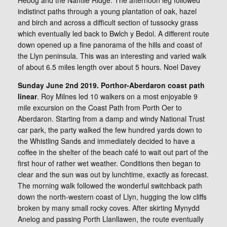
Hebog and the Nantlle Ridge. The afternoon leg followed
indistinct paths through a young plantation of oak, hazel
and birch and across a difficult section of tussocky grass
which eventually led back to Bwlch y Bedol. A different route
down opened up a fine panorama of the hills and coast of
the Llyn peninsula. This was an interesting and varied walk
of about 6.5 miles length over about 5 hours. Noel Davey
Sunday June 2nd 2019. Porthor-Aberdaron coast path
linear
. Roy Milnes led 10 walkers on a most enjoyable 9
mile excursion on the Coast Path from Porth Oer to
Aberdaron. Starting from a damp and windy National Trust
car park, the party walked the few hundred yards down to
the Whistling Sands and immediately decided to have a
coffee in the shelter of the beach café to wait out part of the
first hour of rather wet weather. Conditions then began to
clear and the sun was out by lunchtime, exactly as forecast.
The morning walk followed the wonderful switchback path
down the north-western coast of Llyn, hugging the low cliffs
broken by many small rocky coves. After skirting Mynydd
Anelog and passing Porth Llanllawen, the route eventually