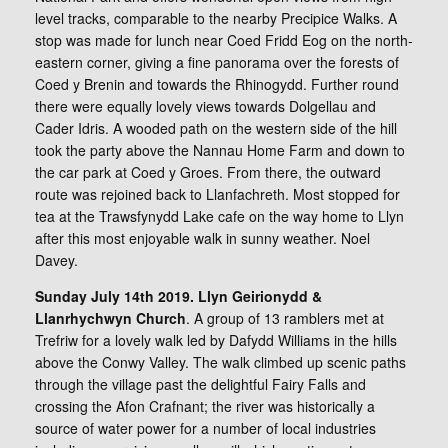
level tracks, comparable to the nearby Precipice Walks. A
stop was made for lunch near Coed Fridd Eog on the north-
eastern corner, giving a fine panorama over the forests of
Coed y Brenin and towards the Rhinogydd. Further round
there were equally lovely views towards Dolgellau and
Cader Idris. A wooded path on the western side of the hill
took the party above the Nannau Home Farm and down to
the car park at Coed y Groes. From there, the outward
route was rejoined back to Llanfachreth. Most stopped for
tea at the Trawsfynydd Lake cafe on the way home to Llyn
after this most enjoyable walk in sunny weather. Noel
Davey.
Sunday July 14th 2019. Llyn Geirionydd &
Llanrhychwyn Church
. A group of 13 ramblers met at
Trefriw for a lovely walk led by Dafydd Williams in the hills
above the Conwy Valley. The walk climbed up scenic paths
through the village past the delightful Fairy Falls and
crossing the Afon Crafnant; the river was historically a
source of water power for a number of local industries