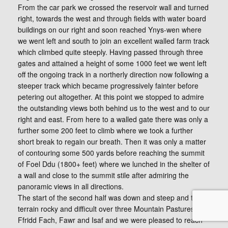
From the car park we crossed the reservoir wall and turned
right, towards the west and through fields with water board
buildings on our right and soon reached Ynys-wen where
we went left and south to join an excellent walled farm track
which climbed quite steeply. Having passed through three
gates and attained a height of some 1000 feet we went left
off the ongoing track in a northerly direction now following a
steeper track which became progressively fainter before
petering out altogether. At this point we stopped to admire
the outstanding views both behind us to the west and to our
right and east. From here to a walled gate there was only a
further some 200 feet to climb where we took a further
short break to regain our breath. Then it was only a matter
of contouring some 500 yards before reaching the summit
of Foel Ddu (1800+ feet) where we lunched in the shelter of
a wall and close to the summit stile after admiring the
panoramic views in all directions.
The start of the second half was down and steep and the
terrain rocky and difficult over three Mountain Pastures,
Ffridd Fach, Fawr and Isaf and we were pleased to reach