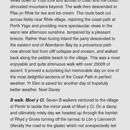
views down to Ynys Enlli and across to Cilan and the cloud-
shrouded mountains beyond. The walk then descended to
Plas yn Rhiw for tea and ice cream. The route back cut
across fields near Rhiw village, rejoining the coast path at
Porth Ysgo and providing more spectacular views in the
warm late afternoon sunshine, tempered by a pleasant
breeze. Rather than tuning inland the party descended to
the eastern end of Aberdaron Bay by a precarious path
now almost lost from cliff collapse and erosion, and walked
back along the pebble beach to the village. This was a most
enjoyable and quite strenuous walk with over 2500ft of
ascent. It proved a surprising but memorable day on one of
the most delightful sections of the Coast Path in perfect
weather. Yr Elen is saved for another day of hopefully
better weather. Noel Davey
B walk. Moel y Ci.
Seven B walkers ventured to the village
of Pentir to tackle the minor peak of Moel y Ci. On a damp
and ultimately misty day we headed up through the hamlet
of Rhyd y Groes turning off the tarmac to Lôn y Llannerch
(literally the road to the glade) which not unexpectedly led