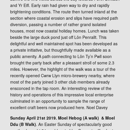
and Yr Eifl. Early rain had given way to dry and rapidly
brightening conditions. The route then turned inland at the
section where coastal erosion and slips have required path
diversion, passing a number of rather grand isolated
houses, most now coastal holiday homes. Lunch was taken
beside the large duck pond just off Lôn Penrallt. This
delightful and well maintained spot has been developed as
a private initiative, but thoughtfully made available as a
public amenity. A path connecting to Lôn Ty’n Pwll soon
brought the party back after a pleasant stroll of some 2.3
miles. However, the highlight of the walk was a tour of the
recently opened Cwrw Llyn micro-brewery nearby, where
most of the party joined 3 other club members already
ensconced in the tap room. An interesting review of the
history and operations of this impressive local enterprise
culminated in an opportunity to sample the range of
excellent craft beers now produced here. Noel Davey
Sunday April 21st 2019. Moel Hebog (A walk) & Moel
Ddu (B Walk)
. An Easter Sunday of spectacularly good