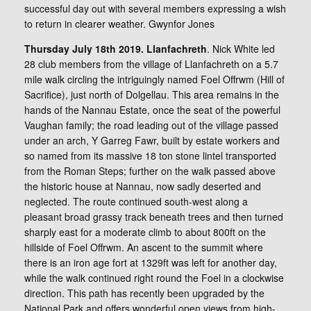
successful day out with several members expressing a wish
to return in clearer weather. Gwynfor Jones
Thursday July 18th 2019. Llanfachreth
. Nick White led
28 club members from the village of Llanfachreth on a 5.7
mile walk circling the intriguingly named Foel Offrwm (Hill of
Sacrifice), just north of Dolgellau. This area remains in the
hands of the Nannau Estate, once the seat of the powerful
Vaughan family; the road leading out of the village passed
under an arch, Y Garreg Fawr, built by estate workers and
so named from its massive 18 ton stone lintel transported
from the Roman Steps; further on the walk passed above
the historic house at Nannau, now sadly deserted and
neglected. The route continued south-west along a
pleasant broad grassy track beneath trees and then turned
sharply east for a moderate climb to about 800ft on the
hillside of Foel Offrwm. An ascent to the summit where
there is an iron age fort at 1329ft was left for another day,
while the walk continued right round the Foel in a clockwise
direction. This path has recently been upgraded by the
National Park and offers wonderful open views from high-