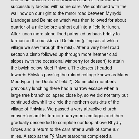
successfully tackled with some care. We continued with the
wall now on our right to the minor road between Mynydd
Llandegai and Deiniolen which was then followed for about
quarter of a mile before a short cut into a field for lunch.
After lunch more stone lined paths led us back briefly to
tarmac on the outskirts of Deiniolen (glimpses of which
village we saw through the mist). After a very brief road
section a climb followed up through more heather clad
slopes (with the occasional wimberry for dessert) to attain
the bwlch below Moel Rhiwen. The descent headed
towards Rhiwlas passing the ruined cottage known as Maes
Meddygon (the Doctors’ field ?). Some club members
previously lunching there had a narrow escape when a
large tree branch collapsed close by, so we did not tarry but
continued downhill to circle the northern outskirts of the
village of Rhiwlas. We passed a very attractive church
conversion amidst former quarrymen’s cottages and then
gradually descended to complete our loop above Rhyd y
Groes and a return to the cars after a walk of some 6.7
miles. A stop at the Tŷ Mawr tearooms completed a