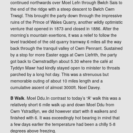
continued northwards over Moel Lefn through Bwlch Sais to
the end of the ridge with a steep descent to Bwlch Cwm
Trwsgl. This brought the party down through the impressive
ruins of the Prince of Wales Quarry, another wildly optimistic
venture that opened in 1873 and closed in 1886. After the
morning’s mountain exertions, it was a relief to follow the
level trackbed of the old quarry tramway 6 miles all the way
back through the tranquil valley of Cwm Pennant. Sustained
by a stop for more Easter eggs at Cwm Llefrith, the party
got back to Cwmstradllyn about 5.30 where the café at
Tyddyn Mawr had kindly stayed open to minister to throats
parched by a long hot day. This was a strenuous but
memorable outing of about 10 miles length and a
cumulative ascent of almost 3000ft. Noel Davey.
B Walk
. Moel Ddu.In contrast to today’s “A” walk this was a
relatively short 6 mile walk up and down Moel Ddu from
Cwm Ystradllyn, we did however start with 8 walkers and
finished with 6. It was exceedingly hot bearing in mind that
a few days earlier the temperature had been a chilly 5-8
degrees above freezing.