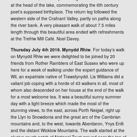
at the head of the lake, commemorating the 6th century
poet’s supposed birthplace. The return leg followed the
western side of the Crafnant Valley, partly on paths along
the river bank. A very pleasant walk of about 7.5 miles
length through this beautiful area ended with refreshments
at the Trefriw Mill Café. Noel Davey.
Thursday July 4th 2019. Mynydd Rhiw
. For today’s walk
on Mynydd Rhiw we were delighted to be joined by 20
friends from Rother Ramblers of East Sussex who were up
here for a week of walking under the expert guidance of
Wil, an expatriate native of Trawsfynydd. Lis Williams did a
valiant job coping with a horde of 43 walkers in all, most of
whom also descended on her house at the end of the walk
for a most welcome tea. It was a beautiful sunny summer
day with a light breeze which made the most of the
stunning views, to the east, across Porth Neigwl, right up
the Llyn to Snowdonia and the great arc of the Cambrian
mountains and, to the west, towards Aberdaron, Ynys Enlli
and the distant Wicklow Mountains. The walk started at the