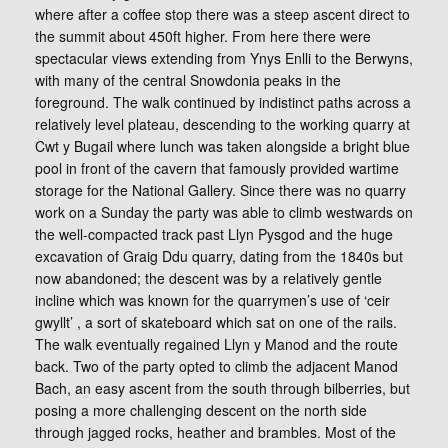
where after a coffee stop there was a steep ascent direct to
the summit about 450ft higher. From here there were
spectacular views extending from Ynys Enlli to the Berwyns,
with many of the central Snowdonia peaks in the
foreground. The walk continued by indistinct paths across a
relatively level plateau, descending to the working quarry at
Cwt y Bugail where lunch was taken alongside a bright blue
pool in front of the cavern that famously provided wartime
storage for the National Gallery. Since there was no quarry
work on a Sunday the party was able to climb westwards on
the well-compacted track past Llyn Pysgod and the huge
excavation of Graig Ddu quarry, dating from the 1840s but
now abandoned; the descent was by a relatively gentle
incline which was known for the quarrymen’s use of ‘ceir
gwyllt’ , a sort of skateboard which sat on one of the rails.
The walk eventually regained Llyn y Manod and the route
back. Two of the party opted to climb the adjacent Manod
Bach, an easy ascent from the south through bilberries, but
posing a more challenging descent on the north side
through jagged rocks, heather and brambles. Most of the