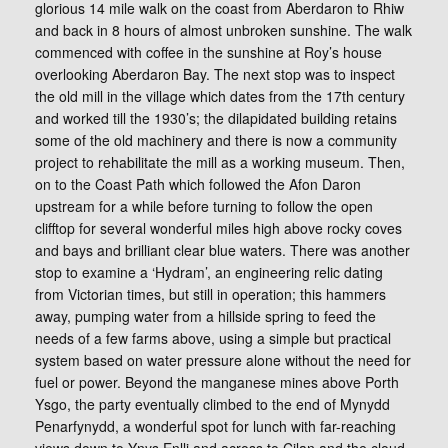
glorious 14 mile walk on the coast from Aberdaron to Rhiw
and back in 8 hours of almost unbroken sunshine. The walk
commenced with coffee in the sunshine at Roy’s house
overlooking Aberdaron Bay. The next stop was to inspect
the old mill in the village which dates from the 17th century
and worked till the 1930’s; the dilapidated building retains
some of the old machinery and there is now a community
project to rehabilitate the mill as a working museum. Then,
on to the Coast Path which followed the Afon Daron
upstream for a while before turning to follow the open
clifftop for several wonderful miles high above rocky coves
and bays and brilliant clear blue waters. There was another
stop to examine a ‘Hydram’, an engineering relic dating
from Victorian times, but still in operation; this hammers
away, pumping water from a hillside spring to feed the
needs of a few farms above, using a simple but practical
system based on water pressure alone without the need for
fuel or power. Beyond the manganese mines above Porth
Ysgo, the party eventually climbed to the end of Mynydd
Penarfynydd, a wonderful spot for lunch with far-reaching