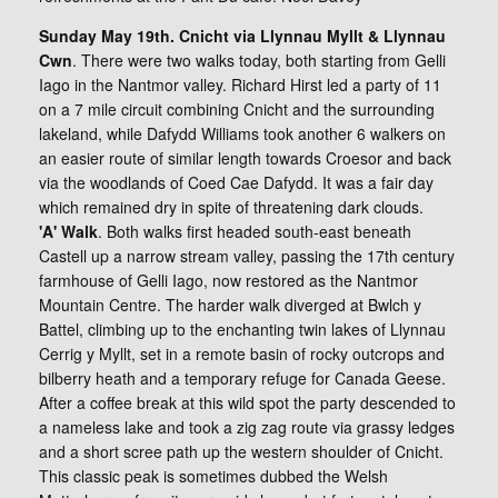
Sunday May 19th. Cnicht via Llynnau Myllt & Llynnau
Cwn
. There were two walks today, both starting from Gelli
Iago in the Nantmor valley. Richard Hirst led a party of 11
on a 7 mile circuit combining Cnicht and the surrounding
lakeland, while Dafydd Williams took another 6 walkers on
an easier route of similar length towards Croesor and back
via the woodlands of Coed Cae Dafydd. It was a fair day
which remained dry in spite of threatening dark clouds.
'A' Walk
. Both walks first headed south-east beneath
Castell up a narrow stream valley, passing the 17th century
farmhouse of Gelli Iago, now restored as the Nantmor
Mountain Centre. The harder walk diverged at Bwlch y
Battel, climbing up to the enchanting twin lakes of Llynnau
Cerrig y Myllt, set in a remote basin of rocky outcrops and
bilberry heath and a temporary refuge for Canada Geese.
After a coffee break at this wild spot the party descended to
a nameless lake and took a zig zag route via grassy ledges
and a short scree path up the western shoulder of Cnicht.
This classic peak is sometimes dubbed the Welsh