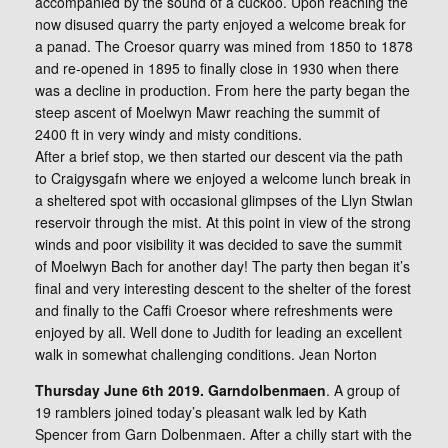
accompanied by the sound of a cuckoo. Upon reaching the
now disused quarry the party enjoyed a welcome break for
a panad. The Croesor quarry was mined from 1850 to 1878
and re-opened in 1895 to finally close in 1930 when there
was a decline in production. From here the party began the
steep ascent of Moelwyn Mawr reaching the summit of
2400 ft in very windy and misty conditions.
After a brief stop, we then started our descent via the path
to Craigysgafn where we enjoyed a welcome lunch break in
a sheltered spot with occasional glimpses of the Llyn Stwlan
reservoir through the mist. At this point in view of the strong
winds and poor visibility it was decided to save the summit
of Moelwyn Bach for another day! The party then began it’s
final and very interesting descent to the shelter of the forest
and finally to the Caffi Croesor where refreshments were
enjoyed by all. Well done to Judith for leading an excellent
walk in somewhat challenging conditions. Jean Norton
Thursday June 6th 2019. Garndolbenmaen
. A group of
19 ramblers joined today’s pleasant walk led by Kath
Spencer from Garn Dolbenmaen. After a chilly start with the