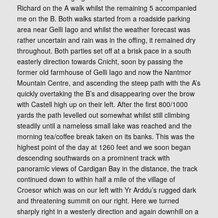
Richard on the A walk whilst the remaining 5 accompanied
me on the B. Both walks started from a roadside parking
area near Gelli Iago and whilst the weather forecast was
rather uncertain and rain was in the offing, it remained dry
throughout. Both parties set off at a brisk pace in a south
easterly direction towards Cnicht, soon by passing the
former old farmhouse of Gelli Iago and now the Nantmor
Mountain Centre, and ascending the steep path with the A’s
quickly overtaking the B’s and disappearing over the brow
with Castell high up on their left. After the first 800/1000
yards the path levelled out somewhat whilst still climbing
steadily until a nameless small lake was reached and the
morning tea/coffee break taken on its banks. This was the
highest point of the day at 1260 feet and we soon began
descending southwards on a prominent track with
panoramic views of Cardigan Bay in the distance, the track
continued down to within half a mile of the village of
Croesor which was on our left with Yr Arddu’s rugged dark
and threatening summit on our right. Here we turned
sharply right in a westerly direction and again downhill on a