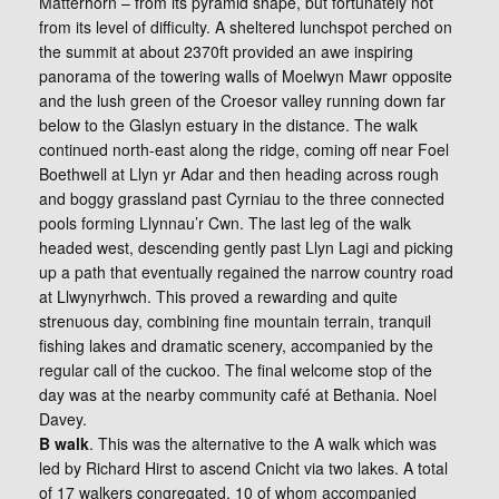
Matterhorn – from its pyramid shape, but fortunately not
from its level of difficulty. A sheltered lunchspot perched on
the summit at about 2370ft provided an awe inspiring
panorama of the towering walls of Moelwyn Mawr opposite
and the lush green of the Croesor valley running down far
below to the Glaslyn estuary in the distance. The walk
continued north-east along the ridge, coming off near Foel
Boethwell at Llyn yr Adar and then heading across rough
and boggy grassland past Cyrniau to the three connected
pools forming Llynnau’r Cwn. The last leg of the walk
headed west, descending gently past Llyn Lagi and picking
up a path that eventually regained the narrow country road
at Llwynyrhwch. This proved a rewarding and quite
strenuous day, combining fine mountain terrain, tranquil
fishing lakes and dramatic scenery, accompanied by the
regular call of the cuckoo. The final welcome stop of the
day was at the nearby community café at Bethania. Noel
Davey.
B walk
. This was the alternative to the A walk which was
led by Richard Hirst to ascend Cnicht via two lakes. A total
of 17 walkers congregated, 10 of whom accompanied