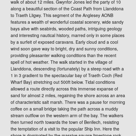
walk of about 12 miles. Gwynfor Jones led the party of 10
along a beautiful section of the Coast Path from Llanddona
to Traeth Lligwy. This segment of the Anglesey AONB
features a wealth of wonderful coastal scenery, wide sandy
bays alive with seabirds, wooded paths, intriguing geology
and interesting nautical history, marred only in some places
by a surfeit of exposed caravans. Early cloud and a cool
wind soon gave way to bright, dry and sunny conditions,
providing pleasanter walking conditions than the recent
spell of hot weather. The walk started in the village of
Llanddona, descending (fortunately) by a steep road with a
1 in 3 gradient to the spectacular bay of Traeth Coch (Red
Wharf Bay) stretching out 500ft below. Tidal conditions
allowed a route directly across this immense expanse of
sand for almost 2 miles, regaining the shore across an area
of characteristic salt marsh. There was a pause for morning
coffee on a small bridge taking the path across a muddy
stream outflow on the western arm of the bay. The walkers
then turned north towards the town of Benllech, resisting
the temptation of a visit to the popular Ship Inn. Here the
shore is dominated by the massive square limestone rock