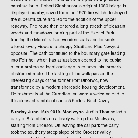
construction of Robert Stephenson’s original 1980 bridge is
displayed nearby, saved from the 1970 fire which destroyed
the superstructure and led to the addition of the upper
roadway. The route then entered a long stretch of pleasant
woods and meadows forming part of the Faenol Park
fronting the Menai; raised wooden seats and lookouts
offered lovely views of a choppy Strait and Plas Newydd
opposite. The path continued to the boundary gate leading
into Felinheli which has at last been opened to the public
after a protracted legal challenge to remove this formerly
obstructed route. The last leg of the walk passed the
interesting quays of the former Port Dinorwic, now
transformed by a modern shoreside housing development.
Refreshments at the Garddfon Inn were a welcome end to
this pleasant ramble of some 5.5miles. Noel Davey
Sunday June 16th 2019. Moelwyns
. Judith Thomas led a
party of 8 ramblers on a lovely walk up the Moelwyns,
starting from Croesor. On leaving the car park the party
took the southerly steep slope of the Croeser valley