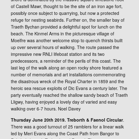
of Castell Mawr, thought to be the site of an iron age fort,
possibly once subject to quarrying, but now a protected
refuge for nesting seabirds. Further on, the smaller bay of
Traeth Bychan provided a delightful spot for lunch on the
beach. The Kinmel Arms in the picturesque village of
Moelfre was another welcome stop to quench thirsts built
up over several hours of walking. The route passed the
impressive new RNLI lifeboat station and its two
predecessors, a reminder of the perils of this coast. The
last leg of the walk along an open rocky shore featured a
number of memorials and art installations commemorating
the disastrous wreck of the Royal Charter in 1859 and the
heroic sea rescue exploits of Dic Evans a century later. The
party eventually reached the shallow sandy beach of Traeth
Lligwy, having enjoyed a lovely day of varied and easy
walking over 6-7 hours. Noel Davey
Thursday June 20th 2019. Treborth & Faenol Circular
.
There was a good turnout of 25 ramblers for a linear walk
led by Meri Evans along the Coast Path from Bangor to