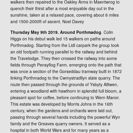
walkers then repaired to the Oakley Arms in Maentwrog to
quench their thirst after a most enjoyable day out in the
sunshine, taken at a relaxed pace, covering about 6 miles
and 1500-2000ft of ascent. Noel Davey
Thursday May 9th 2019. Around Porthmadog
. Colin
Higgs on his debut walk led 15 walkers on paths around
Porthmadog. Starting from the Lidl carpark the group took
an old footpath running parallel to the railway and behind
the Travelodge. They then crossed the railway into some
fields through Pensyflog Farm, emerging onto the path that
was once a section of the Gorseddau tramway built in 1872
linking Porthmadog to the Cwmystradllyn slate quarry. The
route then passed through the grounds of Ysbyty Alltwen,
entering a woodland with hawthorn in splendid full bloom, a
pleasant spot for coffee, before continuing to Wern Manor.
This estate was developed by Morris Johns in the 16th
century, when the gardens and orchards were laid out,
passing through several hands including the powerful Wyn
family and the Greaves quarry owners. It served as a
hospital in both World Wars and for many years as a