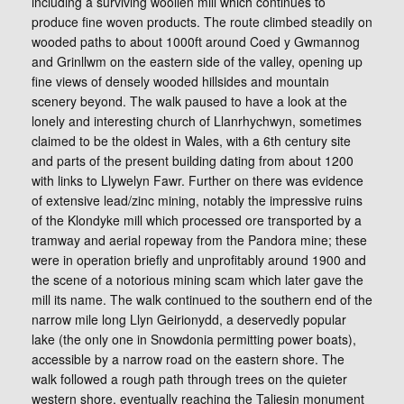
including a surviving woollen mill which continues to
produce fine woven products. The route climbed steadily on
wooded paths to about 1000ft around Coed y Gwmannog
and Grinllwm on the eastern side of the valley, opening up
fine views of densely wooded hillsides and mountain
scenery beyond. The walk paused to have a look at the
lonely and interesting church of Llanrhychwyn, sometimes
claimed to be the oldest in Wales, with a 6th century site
and parts of the present building dating from about 1200
with links to Llywelyn Fawr. Further on there was evidence
of extensive lead/zinc mining, notably the impressive ruins
of the Klondyke mill which processed ore transported by a
tramway and aerial ropeway from the Pandora mine; these
were in operation briefly and unprofitably around 1900 and
the scene of a notorious mining scam which later gave the
mill its name. The walk continued to the southern end of the
narrow mile long Llyn Geirionydd, a deservedly popular
lake (the only one in Snowdonia permitting power boats),
accessible by a narrow road on the eastern shore. The
walk followed a rough path through trees on the quieter
western shore, eventually reaching the Taliesin monument