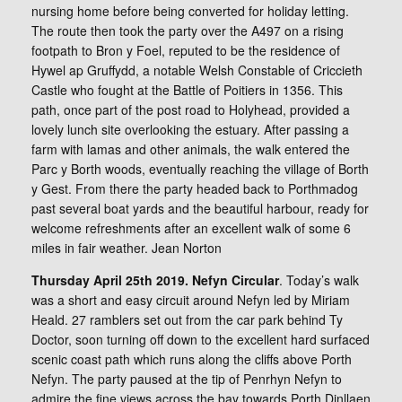
nursing home before being converted for holiday letting.
The route then took the party over the A497 on a rising
footpath to Bron y Foel, reputed to be the residence of
Hywel ap Gruffydd, a notable Welsh Constable of Criccieth
Castle who fought at the Battle of Poitiers in 1356. This
path, once part of the post road to Holyhead, provided a
lovely lunch site overlooking the estuary. After passing a
farm with lamas and other animals, the walk entered the
Parc y Borth woods, eventually reaching the village of Borth
y Gest. From there the party headed back to Porthmadog
past several boat yards and the beautiful harbour, ready for
welcome refreshments after an excellent walk of some 6
miles in fair weather. Jean Norton
Thursday April 25th 2019. Nefyn Circular
. Today’s walk
was a short and easy circuit around Nefyn led by Miriam
Heald. 27 ramblers set out from the car park behind Ty
Doctor, soon turning off down to the excellent hard surfaced
scenic coast path which runs along the cliffs above Porth
Nefyn. The party paused at the tip of Penrhyn Nefyn to
admire the fine views across the bay towards Porth Dinllaen