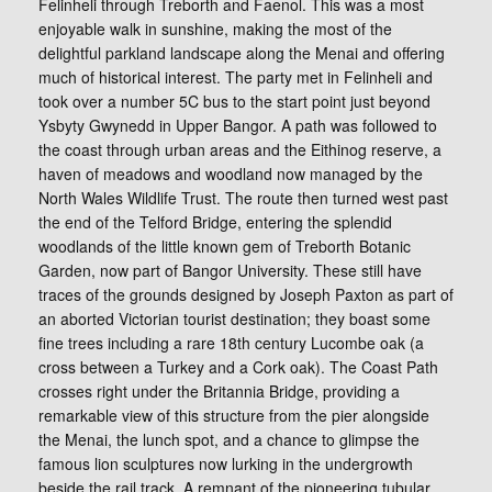
Felinheli through Treborth and Faenol. This was a most
enjoyable walk in sunshine, making the most of the
delightful parkland landscape along the Menai and offering
much of historical interest. The party met in Felinheli and
took over a number 5C bus to the start point just beyond
Ysbyty Gwynedd in Upper Bangor. A path was followed to
the coast through urban areas and the Eithinog reserve, a
haven of meadows and woodland now managed by the
North Wales Wildlife Trust. The route then turned west past
the end of the Telford Bridge, entering the splendid
woodlands of the little known gem of Treborth Botanic
Garden, now part of Bangor University. These still have
traces of the grounds designed by Joseph Paxton as part of
an aborted Victorian tourist destination; they boast some
fine trees including a rare 18th century Lucombe oak (a
cross between a Turkey and a Cork oak). The Coast Path
crosses right under the Britannia Bridge, providing a
remarkable view of this structure from the pier alongside
the Menai, the lunch spot, and a chance to glimpse the
famous lion sculptures now lurking in the undergrowth
beside the rail track. A remnant of the pioneering tubular