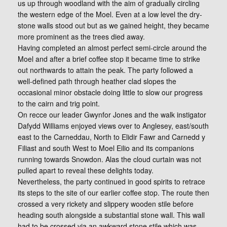
us up through woodland with the aim of gradually circling
the western edge of the Moel. Even at a low level the dry-
stone walls stood out but as we gained height, they became
more prominent as the trees died away.
Having completed an almost perfect semi-circle around the
Moel and after a brief coffee stop it became time to strike
out northwards to attain the peak. The party followed a
well-defined path through heather clad slopes the
occasional minor obstacle doing little to slow our progress
to the cairn and trig point.
On recce our leader Gwynfor Jones and the walk instigator
Dafydd Williams enjoyed views over to Anglesey, east/south
east to the Carneddau, North to Elidir Fawr and Carnedd y
Filiast and south West to Moel Eilio and its companions
running towards Snowdon. Alas the cloud curtain was not
pulled apart to reveal these delights today.
Nevertheless, the party continued in good spirits to retrace
its steps to the site of our earlier coffee stop. The route then
crossed a very rickety and slippery wooden stile before
heading south alongside a substantial stone wall. This wall
had to be crossed via an awkward stone stile which was