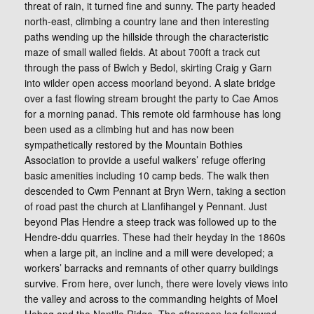
threat of rain, it turned fine and sunny. The party headed
north-east, climbing a country lane and then interesting
paths wending up the hillside through the characteristic
maze of small walled fields. At about 700ft a track cut
through the pass of Bwlch y Bedol, skirting Craig y Garn
into wilder open access moorland beyond. A slate bridge
over a fast flowing stream brought the party to Cae Amos
for a morning panad. This remote old farmhouse has long
been used as a climbing hut and has now been
sympathetically restored by the Mountain Bothies
Association to provide a useful walkers’ refuge offering
basic amenities including 10 camp beds. The walk then
descended to Cwm Pennant at Bryn Wern, taking a section
of road past the church at Llanfihangel y Pennant. Just
beyond Plas Hendre a steep track was followed up to the
Hendre-ddu quarries. These had their heyday in the 1860s
when a large pit, an incline and a mill were developed; a
workers’ barracks and remnants of other quarry buildings
survive. From here, over lunch, there were lovely views into
the valley and across to the commanding heights of Moel