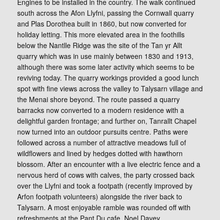
Engines to be installed in the country. The walk continued
south across the Afon Llyfni, passing the Cornwall quarry
and Plas Dorothea built in 1860, but now converted for
holiday letting. This more elevated area in the foothills
below the Nantlle Ridge was the site of the Tan yr Allt
quarry which was in use mainly between 1830 and 1913,
although there was some later activity which seems to be
reviving today. The quarry workings provided a good lunch
spot with fine views across the valley to Talysarn village and
the Menai shore beyond. The route passed a quarry
barracks now converted to a modern residence with a
delightful garden frontage; and further on, Tanrallt Chapel
now turned into an outdoor pursuits centre. Paths were
followed across a number of attractive meadows full of
wildflowers and lined by hedges dotted with hawthorn
blossom. After an encounter with a live electric fence and a
nervous herd of cows with calves, the party crossed back
over the Llyfni and took a footpath (recently improved by
Arfon footpath volunteers) alongside the river back to
Talysarn. A most enjoyable ramble was rounded off with
refreshments at the Pant Du cafe. Noel Davey