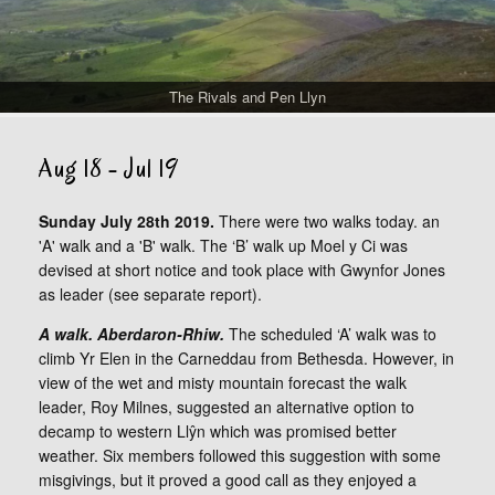
The Rivals and Pen Llyn
Aug 18 - Jul 19
Sunday July 28th 2019.
There were two walks today. an
'A' walk and a 'B' walk. The ‘B’ walk up Moel y Ci was
devised at short notice and took place with Gwynfor Jones
as leader (see separate report).
A walk. Aberdaron-Rhiw.
The scheduled ‘A’ walk was to
climb Yr Elen in the Carneddau from Bethesda. However, in
view of the wet and misty mountain forecast the walk
leader, Roy Milnes, suggested an alternative option to
decamp to western Llŷn which was promised better
weather. Six members followed this suggestion with some
misgivings, but it proved a good call as they enjoyed a