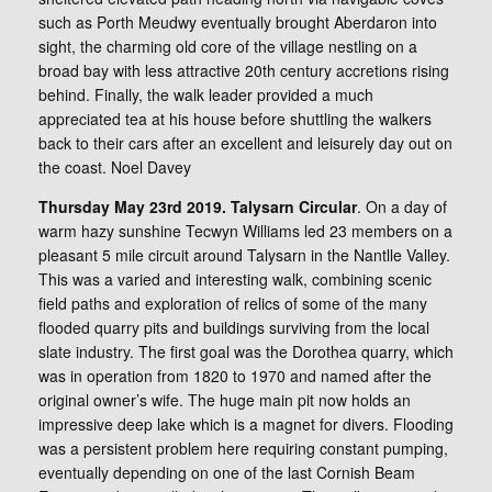
such as Porth Meudwy eventually brought Aberdaron into
sight, the charming old core of the village nestling on a
broad bay with less attractive 20th century accretions rising
behind. Finally, the walk leader provided a much
appreciated tea at his house before shuttling the walkers
back to their cars after an excellent and leisurely day out on
the coast. Noel Davey
Thursday May 23rd 2019. Talysarn Circular
. On a day of
warm hazy sunshine Tecwyn Williams led 23 members on a
pleasant 5 mile circuit around Talysarn in the Nantlle Valley.
This was a varied and interesting walk, combining scenic
field paths and exploration of relics of some of the many
flooded quarry pits and buildings surviving from the local
slate industry. The first goal was the Dorothea quarry, which
was in operation from 1820 to 1970 and named after the
original owner’s wife. The huge main pit now holds an
impressive deep lake which is a magnet for divers. Flooding
was a persistent problem here requiring constant pumping,
eventually depending on one of the last Cornish Beam