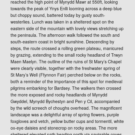
reached the high point of Mynydd Mawr at 550ft, looking
towards the peak of Ynys Enlli looming across a deep blue
but choppy sound, battered today by gusty south-
westerlies. Lunch was taken in a sheltered spot on the
eastern side of the mountain with lovely views stretching up
the peninsula. The afternoon walk followed the south and
south-eastern coast in bright sunshine. Descending by
steps, the route crossed a rolling green plateau, manicured
by grazing, extending to the small rocky headland of Trwyn
Maen Maelyn. The outline of the ruins of St Mary’s Chapel
were clearly visible, together with the freshwater spring of
St Mary’s Well (Ffynnon Fair) perched below on the rocks,
both a reminder of the importance of this spot for medieval
pilgrims embarking for Bardsey. The walkers then crossed
the more exposed and rocky headlands of Mynydd
Gwyddel, Mynydd Bychestyn and Pen y Cil, accompanied
by the wild screech of choughs overhead. The magnificent
landscape was a delightful array of spring flowers, purple
foxgloves and vetch, yellow butter cups and tormentil, white
ox-eye daisies and stonecrop on rocky areas. The more
sheltered elevated path heading north via navigable coves