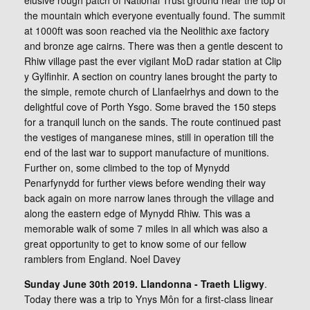
elusive rough patch of National Trust ground near the top of
the mountain which everyone eventually found. The summit
at 1000ft was soon reached via the Neolithic axe factory
and bronze age cairns. There was then a gentle descent to
Rhiw village past the ever vigilant MoD radar station at Clip
y Gylfinhir. A section on country lanes brought the party to
the simple, remote church of Llanfaelrhys and down to the
delightful cove of Porth Ysgo. Some braved the 150 steps
for a tranquil lunch on the sands. The route continued past
the vestiges of manganese mines, still in operation till the
end of the last war to support manufacture of munitions.
Further on, some climbed to the top of Mynydd
Penarfynydd for further views before wending their way
back again on more narrow lanes through the village and
along the eastern edge of Mynydd Rhiw. This was a
memorable walk of some 7 miles in all which was also a
great opportunity to get to know some of our fellow
ramblers from England. Noel Davey
Sunday June 30th 2019. Llandonna - Traeth Lligwy
.
Today there was a trip to Ynys Môn for a first-class linear