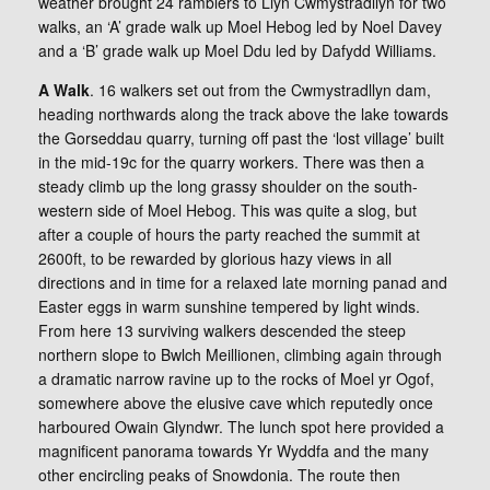
weather brought 24 ramblers to Llyn Cwmystradllyn for two
walks, an ‘A’ grade walk up Moel Hebog led by Noel Davey
and a ‘B’ grade walk up Moel Ddu led by Dafydd Williams.
A Walk
. 16 walkers set out from the Cwmystradllyn dam,
heading northwards along the track above the lake towards
the Gorseddau quarry, turning off past the ‘lost village’ built
in the mid-19c for the quarry workers. There was then a
steady climb up the long grassy shoulder on the south-
western side of Moel Hebog. This was quite a slog, but
after a couple of hours the party reached the summit at
2600ft, to be rewarded by glorious hazy views in all
directions and in time for a relaxed late morning panad and
Easter eggs in warm sunshine tempered by light winds.
From here 13 surviving walkers descended the steep
northern slope to Bwlch Meillionen, climbing again through
a dramatic narrow ravine up to the rocks of Moel yr Ogof,
somewhere above the elusive cave which reputedly once
harboured Owain Glyndwr. The lunch spot here provided a
magnificent panorama towards Yr Wyddfa and the many
other encircling peaks of Snowdonia. The route then