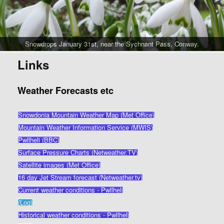
Snowdrops January 31st, near the Sychnant Pass, Conway.
Links
Weather Forecasts etc
Snowdonia Mountain Weather Map (Met Office)
Mountain Weather Information Service (MWIS)
Pwllheli (BBC)
Surface Pressure Charts (Netweather.TV)
Satellite images (Met Office)
16 day Jet Stream forecast (Netweather.tv)
Current weather conditions - Pwllheli
(Log)
Historical weather conditions - Pwllheli