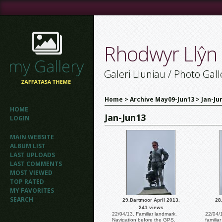
Rhodwyr Llŷn
Galeri Lluniau / Photo Gall
Home
>
Archive May09-Jun13
>
Jan-Ju
HOME
Jan-Jun13
LOGIN
MAIN WEBSITE
ALBUM LIST
LAST UPLOADS
LAST COMMENTS
MOST VIEWED
TOP RATED
MY FAVORITES
SEARCH
29.Dartmoor April 2013.
28
241 views
22/04/13. Familiar landmark.
22/04/
Navigation before the GPS.
familia