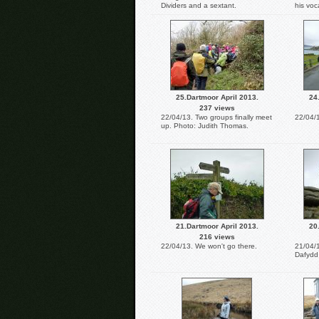
Dividers and a sextant.
his voc
25.Dartmoor April 2013.
24
237 views
22/04/13. Two groups finally meet
22/04/1
up. Photo: Judith Thomas.
21.Dartmoor April 2013.
20
216 views
22/04/13. We won't go there.
21/04/1
Dafydd 