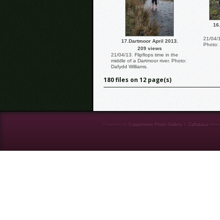
16
21/04/1
17.Dartmoor April 2013.
Photo: 
209 views
21/04/13. Flipflops time in the
middle of a Dartmoor river. Photo:
Dafydd Williams.
180 files on 12 page(s)
Powered by
Coppermine Photo Gallery
&
Zaffatasa
them