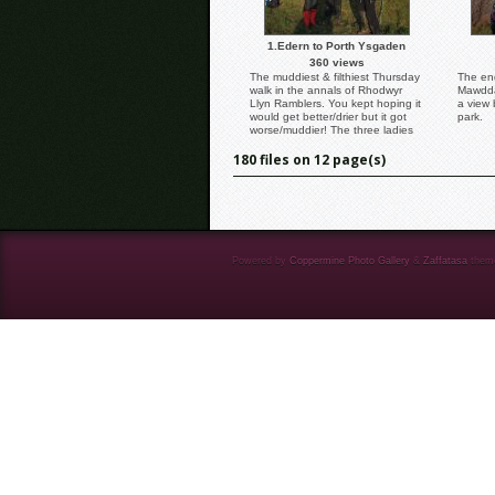
1.Edern to Porth Ysgaden
360 views
The muddiest & filthiest Thursday
The end
walk in the annals of Rhodwyr
Mawddac
Llyn Ramblers. You kept hoping it
a view 
would get better/drier but it got
park.
worse/muddier! The three ladies
look quite happy but I suspect
180 files on 12 page(s)
this was only at the beginning.
Caption & Photo: Dafydd
Williams.
Powered by
Coppermine Photo Gallery
&
Zaffatasa
them