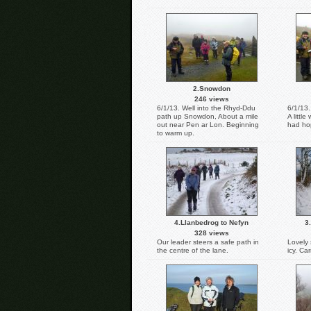
2.Snowdon
246 views
6/1/13. Well into the Rhyd-Ddu
6/1/13.
path up Snowdon, About a mile
A littl
out near Pen ar Lon. Beginning
had hop
to warm up.
4.Llanbedrog to Nefyn
3
328 views
Our leader steers a safe path in
Lovely 
the centre of the lane.
icy. Ca