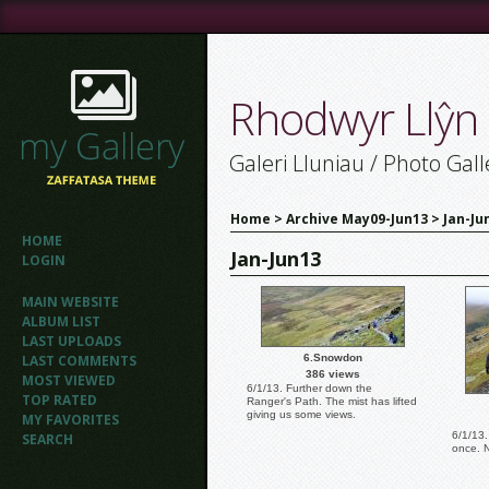
Rhodwyr Llŷn
Galeri Lluniau / Photo Gall
Home
>
Archive May09-Jun13
>
Jan-Ju
HOME
Jan-Jun13
LOGIN
MAIN WEBSITE
ALBUM LIST
LAST UPLOADS
LAST COMMENTS
6.Snowdon
386 views
MOST VIEWED
6/1/13. Further down the
TOP RATED
Ranger's Path. The mist has lifted
giving us some views.
MY FAVORITES
6/1/13.
SEARCH
once. 