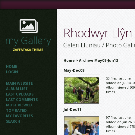
Rhodwyr Llŷn
Galeri Lluniau / Photo Gall
Home
>
Archive May09-Jun13
HOME
May-Dec09
LOGIN
50 files, last one
added on Jul 14, 2
MAIN WEBSITE
Album viewed 609
ALBUM LIST
times
LAST UPLOADS
LAST COMMENTS
MOST VIEWED
Jul-Dec11
TOP RATED
MY FAVORITES
97 files, last one
SEARCH
added on Jan 26, 
Album viewed 778
times