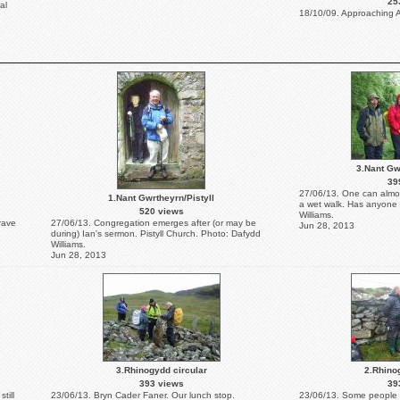
25
al
18/10/09. Approaching A
3.Nant Gw
39
27/06/13. One can almos
1.Nant Gwrtheyrn/Pistyll
a wet walk. Has anyone
520 views
Williams.
rave
27/06/13. Congregation emerges after (or may be
Jun 28, 2013
during) Ian's sermon. Pistyll Church. Photo: Dafydd
Williams.
Jun 28, 2013
3.Rhinogydd circular
2.Rhino
393 views
39
till
23/06/13. Bryn Cader Faner. Our lunch stop.
23/06/13. Some people wo