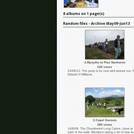
8 albums on 1 page(s)
Random files - Archive May09-Jun13
4.Mynytho to Plas Nanhoron
226 views
23/08/12. The party is by now well spread out. 
Dafydd H Williams.
2.Capel Garmon
285 views
14/6/09. The Chambered Long Cairne, close to
start of the walk. Members taking a bit of time fo