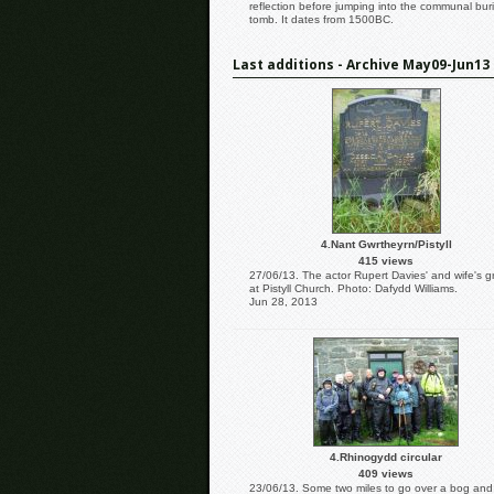
reflection before jumping into the communal buri
tomb. It dates from 1500BC.
Last additions - Archive May09-Jun13
4.Nant Gwrtheyrn/Pistyll
415 views
27/06/13. The actor Rupert Davies' and wife's g
at Pistyll Church. Photo: Dafydd Williams.
Jun 28, 2013
4.Rhinogydd circular
409 views
23/06/13. Some two miles to go over a bog and s