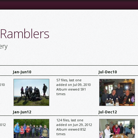
 Ramblers
ery
Jan-Jun10
Jul-Dec10
57 files, last one
010
added on Jul 09, 2010
Album viewed 591
times
Jan-Jun12
Jul-Dec12
124 files, last one
2012
added on Jun 29, 2012
Album viewed 852
times