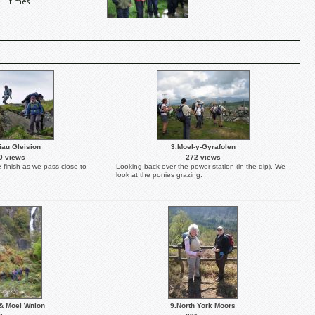
times
iau Gleision
3.Moel-y-Gyrafolen
0 views
272 views
e finish as we pass close to
Looking back over the power station (in the dip). We
look at the ponies grazing.
& Moel Wnion
9.North York Moors