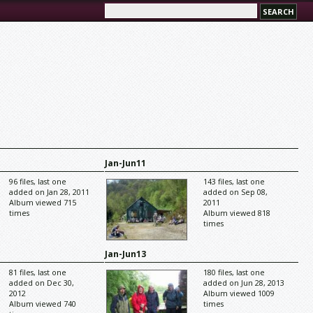
Jan-Jun11
96 files, last one
143 files, last one
added on Jan 28, 2011
added on Sep 08,
Album viewed 715
2011
times
Album viewed 818
times
Jan-Jun13
81 files, last one
180 files, last one
added on Dec 30,
added on Jun 28, 2013
2012
Album viewed 1009
Album viewed 740
times