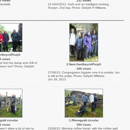
3 views
231 views
berfalls.
14-19/4/2012. Kath and an intelligent looking
Tecwyn. 2nd day. Photo: Dafydd H Williams.
rtheyrn/Pistyll
9 views
t feel the damp and chill of
2.Nant Gwrtheyrn/Pistyll
 seen Ian? Photo: Dafydd
439 views
27/06/13. Congregation happier now it is outside. Ian
is still at the pulpit. Photo: Dafydd Williams.
Jun 28, 2013
gydd circular
1.Rhinogydd circular
3 views
394 views
n't allow a bit of rain to
23/06/13. Morning coffee break, with the coffee well