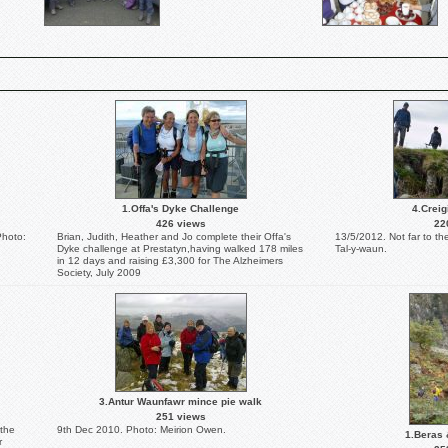
1.Offa's Dyke Challenge
4.Creig
426 views
22
Photo:
Brian, Judith, Heather and Jo complete their Offa's
13/5/2012. Not far to th
Dyke challenge at Prestatyn,having walked 178 miles
Tal-y-waun.
in 12 days and raising £3,300 for The Alzheimers
Society, July 2009
3.Antur Waunfawr mince pie walk
251 views
 the
9th Dec 2010. Photo: Meirion Owen.
1.Beras 
r