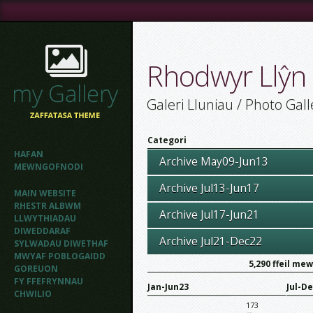
Rhodwyr Llŷn
Galeri Lluniau / Photo Gall
Categori
HAFAN
Archive May09-Jun13
MEWNGOFNODI
Archive Jul13-Jun17
MAIN WEBSITE
RHESTR ALBWM
Archive Jul17-Jun21
LLWYTHIADAU
DIWEDDARAF
Archive Jul21-Dec22
SYLWADAU DIWETHAF
MWYAF POBLOGAIDD
5,290
ffeil me
GOREUON
FY FFEFRYNNAU
Jan-Jun23
Jul-D
CHWILIO
173