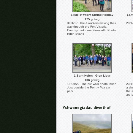
8.Isle of Wight Spring Holiday
14.W
175 golwg
30/4/17. The A wa;kers making their
23/1
way through the Fort Victoria
Country park near Yarmouth. Photo:
Hugh Evans
1.Sarn Helen - Glyn Lledr
136 golwg
19/06/22. The pre-walk photo taken
23/1
Just outside the Pont y Pair car
a sh
park.
the 
are 
Ychwanegiadau diwethaf