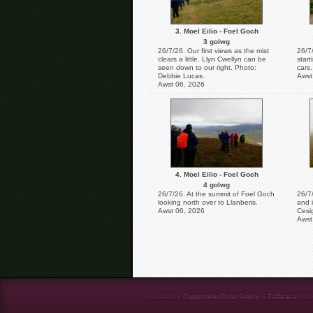
3. Moel Eilio - Foel Goch
3 golwg
26/7/26. Our first views as the mist
26/7/
clears a little. Llyn Cwellyn can be
start
seen down to our right. Photo:
cars.
Debbie Lucas.
Awst
Awst 06, 2026
4. Moel Eilio - Foel Goch
4 golwg
26/7/26. At the summit of Foel Goch
26/7
looking north over to Llanberis.
and 
Awst 06, 2026
Cesi
Awst
Powered by
Coppermine Photo Gallery
&
Zaffatasa
them