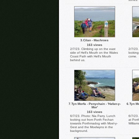
3.Cilan - Machroes
163 views
2/7/23. Climbing up on the east
2/7/23.
side of Hell's Mouth on the Wales
lookin
Coast Path with Hell's Mouth
come.
behind us.
7.Tyn Morfa - Penychain - 'Hafan-y-
6.Tyn Mo
Mor'
163 views
6/7/23. Photo: Nia Parry. Lunch
6/7/23.
looking out from Porth Fechan
at Por
towards Porthmadog with Moel-y-
William
Gest and the Moelwyns in the
background.