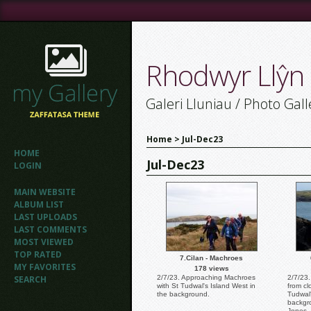
Rhodwyr Llŷn
Galeri Lluniau / Photo Gall
Home
>
Jul-Dec23
HOME
Jul-Dec23
LOGIN
MAIN WEBSITE
ALBUM LIST
LAST UPLOADS
LAST COMMENTS
MOST VIEWED
TOP RATED
7.Cilan - Machroes
MY FAVORITES
178 views
SEARCH
2/7/23. Approaching Machroes
2/7/23.
with St Tudwal's Island West in
from cl
the background.
Tudwal'
backgr
Jones.