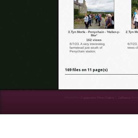
3.Tyn Morfa - Penychain - 'Hafan-y-
2.Tyn Mo
Mor'
162 views
6/7/23. A very interesting
6/7/23
farmstead just south of
trees c
Penychain station.
169 files on 11 page(s)
Powered by
Coppermine Photo Gallery
&
Zaffatasa
them