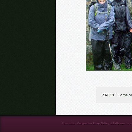
23/06/13. Some two
Powered by
Coppermine Photo Gallery
&
Zaffatasa
them