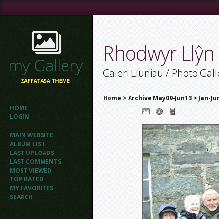
Rhodwyr Llŷn
Galeri Lluniau / Photo Gall
Home
>
Archive May09-Jun13
>
Jan-Ju
HOME
LOGIN
MAIN WEBSITE
ALBUM LIST
LAST UPLOADS
LAST COMMENTS
MOST VIEWED
TOP RATED
MY FAVORITES
SEARCH