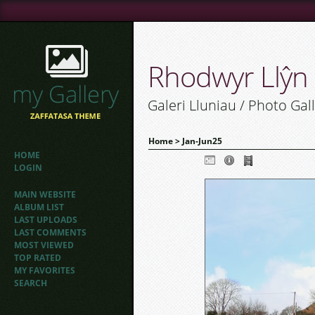
Rhodwyr Llŷn
Galeri Lluniau / Photo Gal
Home
>
Jan-Jun25
HOME
LOGIN
MAIN WEBSITE
ALBUM LIST
LAST UPLOADS
LAST COMMENTS
MOST VIEWED
TOP RATED
MY FAVORITES
SEARCH