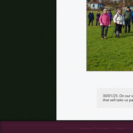
30/01/25. On our w
that will take us p
Powered by
Coppermine Photo Gallery
&
Zaffatasa
them