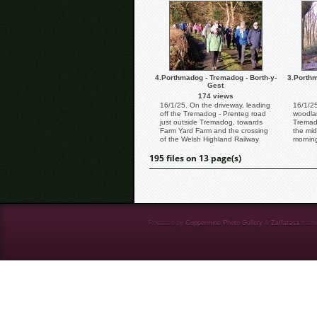
4.Porthmadog - Tremadog - Borth-y-
3.Porthm
Gest
174 views
16/1/25. On the driveway, leading
16/1/25
off the Tremadog - Prenteg road
woodla
just outside Tremadog, towards
Tremado
Farm Yard Farm and the crossing
the mid
of the Welsh Highland Railway
mornin
line.
Delightf
195 files on 13 page(s)
Powered by
Coppermine Photo Gallery
&
Zaffatasa
them