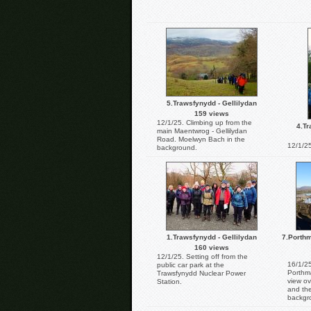
5.Trawsfynydd - Gellilydan
159 views
12/1/25. Climbing up from the
4.Tr
main Maentwrog - Gellilydan
Road. Moelwyn Bach in the
12/1/25
background.
1.Trawsfynydd - Gellilydan
7.Porthm
160 views
12/1/25. Setting off from the
16/1/25
public car park at the
Porthm
Trawsfynydd Nuclear Power
view ov
Station.
and th
backgr