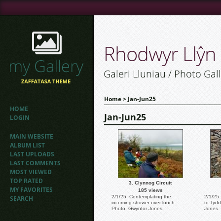
Rhodwyr Llŷn
Galeri Lluniau / Photo Gal
Home
>
Jan-Jun25
HOME
Jan-Jun25
LOGIN
MAIN WEBSITE
ALBUM LIST
LAST UPLOADS
LAST COMMENTS
MOST VIEWED
TOP RATED
3. Clynnog Circuit
MY FAVORITES
185 views
2/1/25. Contemplating the
2/1/25.
SEARCH
incoming shower over lunch.
to Tyd
Photo: Gwynfor Jones.
Jones.