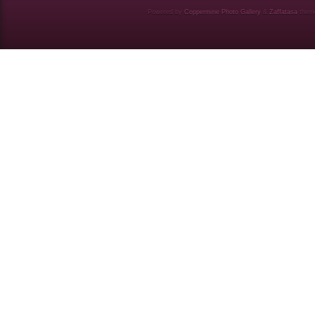
Powered by
Coppermine Photo Gallery
&
Zaffatasa
them