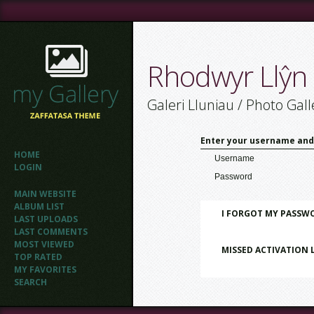
Rhodwyr Llŷn
Galeri Lluniau / Photo Gall
Enter your username and
HOME
Username
LOGIN
Password
MAIN WEBSITE
ALBUM LIST
I FORGOT MY PASSW
LAST UPLOADS
LAST COMMENTS
MOST VIEWED
MISSED ACTIVATION 
TOP RATED
MY FAVORITES
SEARCH