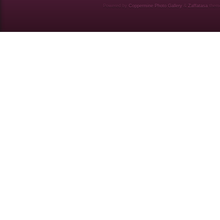
Powered by
Coppermine Photo Gallery
&
Zaffatasa
them