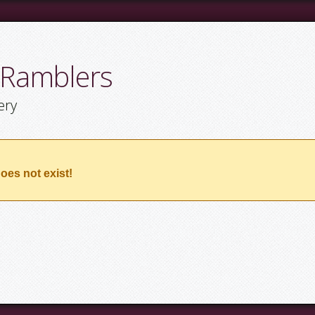
 Ramblers
ery
oes not exist!