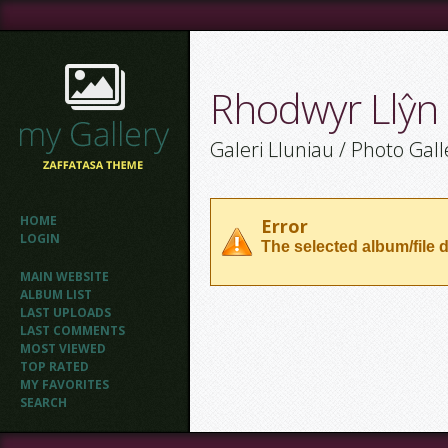
Rhodwyr Llŷn
Galeri Lluniau / Photo Gall
HOME
Error
LOGIN
The selected album/file d
MAIN WEBSITE
ALBUM LIST
LAST UPLOADS
LAST COMMENTS
MOST VIEWED
TOP RATED
MY FAVORITES
SEARCH