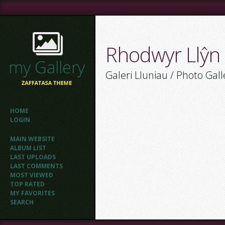
Rhodwyr Llŷn
Galeri Lluniau / Photo Gall
HOME
LOGIN
MAIN WEBSITE
ALBUM LIST
LAST UPLOADS
LAST COMMENTS
MOST VIEWED
TOP RATED
MY FAVORITES
SEARCH