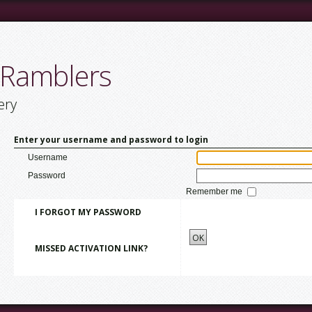
 Ramblers
ery
Enter your username and password to login
Username
Password
Remember me
I FORGOT MY PASSWORD
OK
MISSED ACTIVATION LINK?