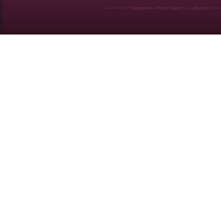
Powered by
Coppermine Photo Gallery
&
Zaffatasa
them