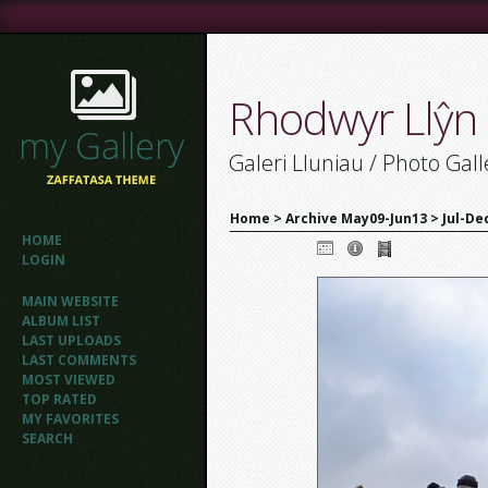
Rhodwyr Llŷn
Galeri Lluniau / Photo Gall
Home
>
Archive May09-Jun13
>
Jul-De
HOME
LOGIN
MAIN WEBSITE
ALBUM LIST
LAST UPLOADS
LAST COMMENTS
MOST VIEWED
TOP RATED
MY FAVORITES
SEARCH