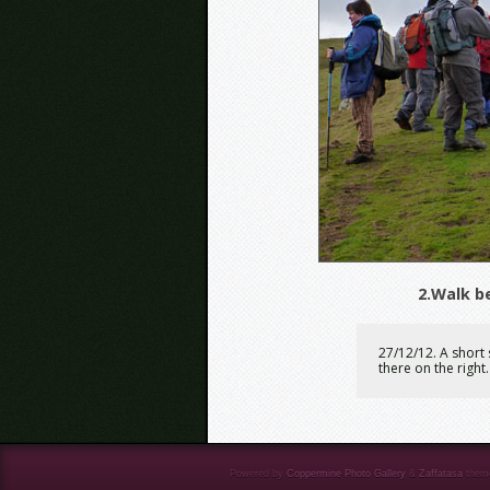
2.Walk b
27/12/12. A short 
there on the right.
Powered by
Coppermine Photo Gallery
&
Zaffatasa
them