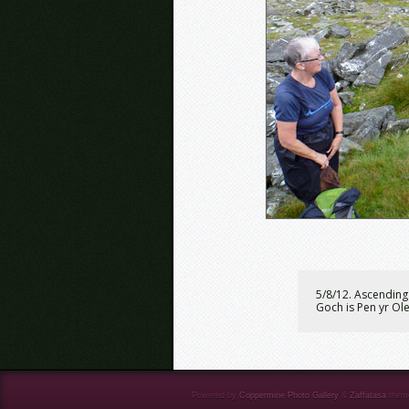
5/8/12. Ascending 
Goch is Pen yr Ol
Powered by
Coppermine Photo Gallery
&
Zaffatasa
them