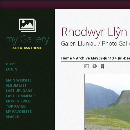
Rhodwyr Llŷn
Galeri Lluniau / Photo Gall
Home
>
Archive May09-Jun13
>
Jul-De
HOME
LOGIN
MAIN WEBSITE
ALBUM LIST
LAST UPLOADS
LAST COMMENTS
MOST VIEWED
TOP RATED
MY FAVORITES
SEARCH