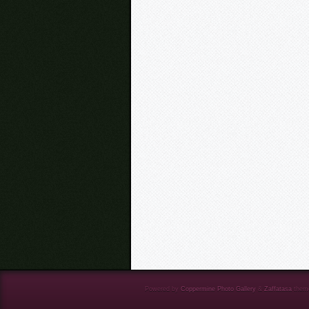
Powered by
Coppermine Photo Gallery
&
Zaffatasa
them