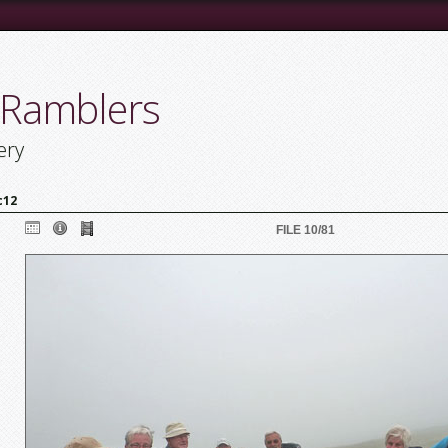
 Ramblers
ery
c12
FILE 10/81