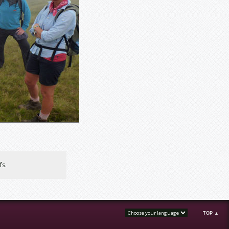
fs.
TOP ▲