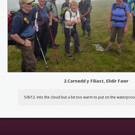
2.Carnedd y Filiast, Elidir Fawr
5/8/12. Into the cloud but a bit too warm to put on the waterproo
e.