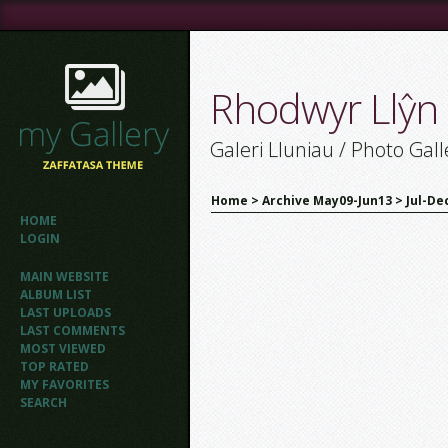
Rhodwyr Llŷn
Galeri Lluniau / Photo Gall
Home
>
Archive May09-Jun13
>
Jul-De
HOME
LOGIN
MAIN WEBSITE
ALBUM LIST
LAST UPLOADS
LAST COMMENTS
MOST VIEWED
TOP RATED
MY FAVORITES
SEARCH