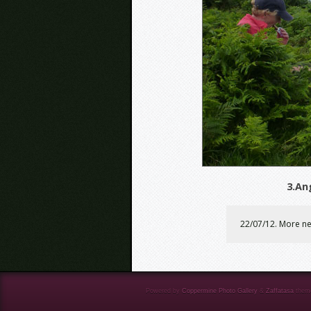
3.An
22/07/12. More ne
Powered by
Coppermine Photo Gallery
&
Zaffatasa
them