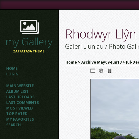
Rhodwyr Llŷn
Galeri Lluniau / Photo Gall
Home
>
Archive May09-Jun13
>
Jul-De
HOME
LOGIN
MAIN WEBSITE
ALBUM LIST
LAST UPLOADS
LAST COMMENTS
MOST VIEWED
TOP RATED
MY FAVORITES
SEARCH