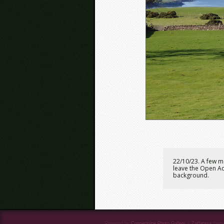
22/10/23. A few m
leave the Open Ac
background.
Powered by
Coppermine Photo Gallery
&
Zaffatasa
them