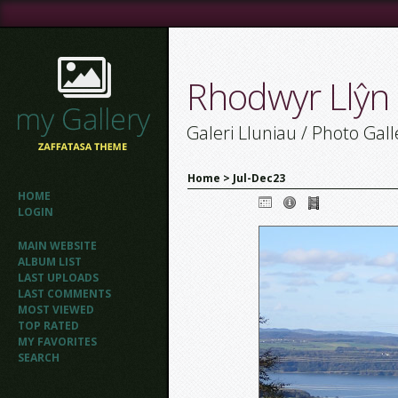
Rhodwyr Llŷn
Galeri Lluniau / Photo Gall
Home
>
Jul-Dec23
HOME
LOGIN
MAIN WEBSITE
ALBUM LIST
LAST UPLOADS
LAST COMMENTS
MOST VIEWED
TOP RATED
MY FAVORITES
SEARCH