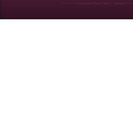
Powered by
Coppermine Photo Gallery
&
Zaffatasa
them