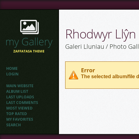
Rhodwyr Llŷn
Galeri Lluniau / Photo Gal
HOME
Error
LOGIN
The selected album/file d
MAIN WEBSITE
ALBUM LIST
LAST UPLOADS
LAST COMMENTS
MOST VIEWED
TOP RATED
MY FAVORITES
SEARCH