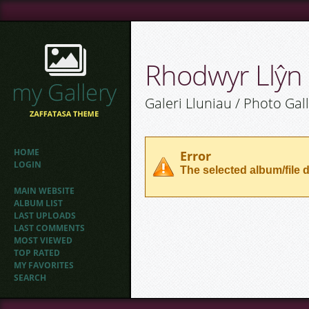
Rhodwyr Llŷn
Galeri Lluniau / Photo Gal
HOME
Error
LOGIN
The selected album/file d
MAIN WEBSITE
ALBUM LIST
LAST UPLOADS
LAST COMMENTS
MOST VIEWED
TOP RATED
MY FAVORITES
SEARCH