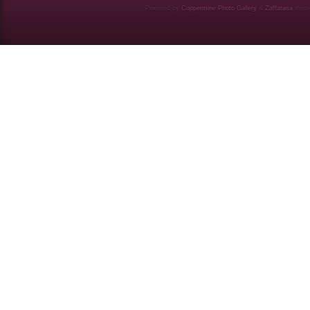
Powered by
Coppermine Photo Gallery
&
Zaffatasa
them