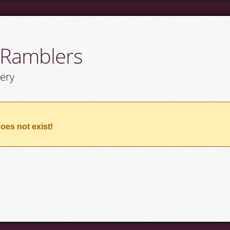
 Ramblers
lery
oes not exist!