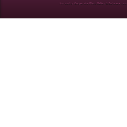
Powered by
Coppermine Photo Gallery
&
Zaffatasa
them