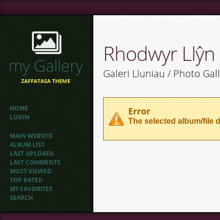
Rhodwyr Llŷn
Galeri Lluniau / Photo Gal
HOME
Error
LOGIN
The selected album/file d
MAIN WEBSITE
ALBUM LIST
LAST UPLOADS
LAST COMMENTS
MOST VIEWED
TOP RATED
MY FAVORITES
SEARCH