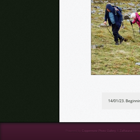
14/01/23. Beginni
Powered by
Coppermine Photo Gallery
&
Zaffatasa
them