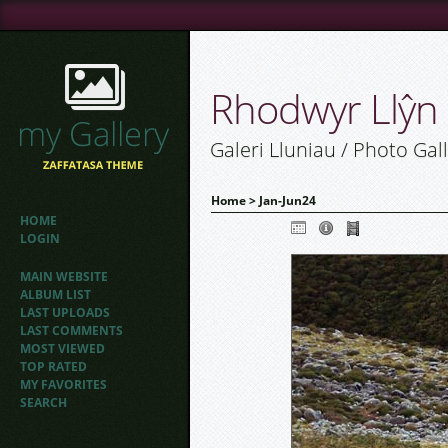
Rhodwyr Llŷn
Galeri Lluniau / Photo Gal
Home
>
Jan-Jun24
HOME
LOGIN
MAIN WEBSITE
ALBUM LIST
LAST UPLOADS
LAST COMMENTS
MOST VIEWED
TOP RATED
MY FAVORITES
SEARCH