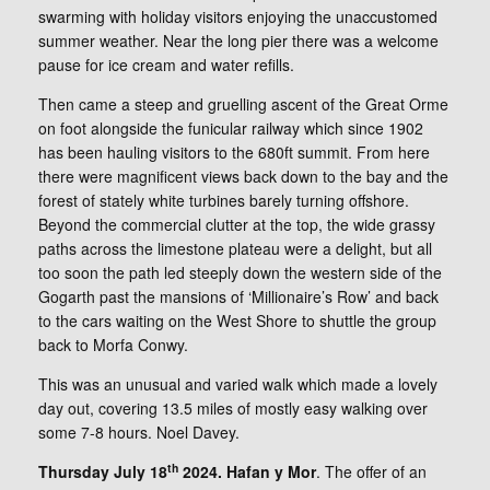
swarming with holiday visitors enjoying the unaccustomed
summer weather. Near the long pier there was a welcome
pause for ice cream and water refills.
Then came a steep and gruelling ascent of the Great Orme
on foot alongside the funicular railway which since 1902
has been hauling visitors to the 680ft summit. From here
there were magnificent views back down to the bay and the
forest of stately white turbines barely turning offshore.
Beyond the commercial clutter at the top, the wide grassy
paths across the limestone plateau were a delight, but all
too soon the path led steeply down the western side of the
Gogarth past the mansions of ‘Millionaire’s Row’ and back
to the cars waiting on the West Shore to shuttle the group
back to Morfa Conwy.
This was an unusual and varied walk which made a lovely
day out, covering 13.5 miles of mostly easy walking over
some 7-8 hours. Noel Davey.
th
Thursday July 18
2024. Hafan y Mor
. The offer of an