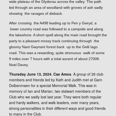
wide plateau of the Glyderau across the valley. The path
led through an area of woodland with groves of ash sadly
showing the ravages of dieback.
After crossing the A498 leading up to Pen y Gwryd, a
lower country road was followed to a campsite and along
the lakeshore. A short spell along the main road brought the
party to a pleasant mossy track continuing through the
gloomy Nant Gwynant forest back up to the Gelli Iago
road. This was a rewarding, quite strenuous walk of some
9 miles over 7 hours with a total ascent of about 2700ft.
Noel Davey.
Thursday June 13, 2024. Cae Amos
. A group of 26 club
members and friends led by Kath and Judith met at Garn
Dolbenmaen for a special Memorial Walk. This was in
memory of Ian and Marian, two stalwart members of the
Club who we sadly lost last year. They were both regular
and hardy walkers, and walk leaders, over many years,
strong personalities in their different ways and good friends
to many in the Club.