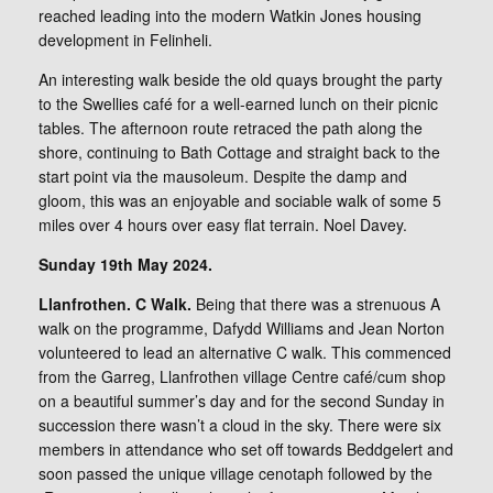
reached leading into the modern Watkin Jones housing
development in Felinheli.
An interesting walk beside the old quays brought the party
to the Swellies café for a well-earned lunch on their picnic
tables. The afternoon route retraced the path along the
shore, continuing to Bath Cottage and straight back to the
start point via the mausoleum. Despite the damp and
gloom, this was an enjoyable and sociable walk of some 5
miles over 4 hours over easy flat terrain. Noel Davey.
Sunday 19th May 2024.
Llanfrothen. C Walk.
Being that there was a strenuous A
walk on the programme, Dafydd Williams and Jean Norton
volunteered to lead an alternative C walk. This commenced
from the Garreg, Llanfrothen village Centre café/cum shop
on a beautiful summer’s day and for the second Sunday in
succession there wasn’t a cloud in the sky. There were six
members in attendance who set off towards Beddgelert and
soon passed the unique village cenotaph followed by the