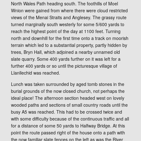
North Wales Path heading south. The foothills of Moel
Wnion were gained from where there were cloud restricted
views of the Menai Straits and Anglesey. The grassy route
turned marginally south westerly for some 5/600 yards to
reach the highest point of the day at 1100 feet. Turning
north and downhill for the first time onto a track on moorish
terrain which led to a substantial property, partly hidden by
trees, Bryn Hall, which adjoined a nearby unnamed old
slate quarry. Some 400 yards further on it was left for a
further 400 yards or so until the picturesque village of
Llanllechid was reached.
Lunch was taken surrounded by aged tomb stones in the
burial grounds of the now closed church, not perhaps the
ideal place! The afternoon section headed west on lovely
wooded paths and sections of small country roads until the
busy A5 was reached. This had to be crossed twice and
with some difficulty because of the continuous traffic and all
for a distance of some 50 yards to Halfway Bridge. At this
point the route passed right of the house onto a path with
the now familiar slate fences on the left as was the River