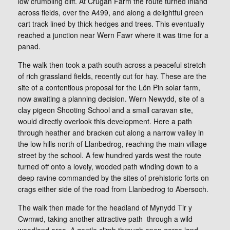
low crumbling cliff. At Crugan Farm the route turned inland
across fields, over the A499, and along a delightful green
cart track lined by thick hedges and trees. This eventually
reached a junction near Wern Fawr where it was time for a
panad.
The walk then took a path south across a peaceful stretch
of rich grassland fields, recently cut for hay. These are the
site of a contentious proposal for the Lôn Pin solar farm,
now awaiting a planning decision. Wern Newydd, site of a
clay pigeon Shooting School and a small caravan site,
would directly overlook this development. Here a path
through heather and bracken cut along a narrow valley in
the low hills north of Llanbedrog, reaching the main village
street by the school. A few hundred yards west the route
turned off onto a lovely, wooded path winding down to a
deep ravine commanded by the sites of prehistoric forts on
crags either side of the road from Llanbedrog to Abersoch.
The walk then made for the headland of Mynydd Tir y
Cwmwd, taking another attractive path through a wild