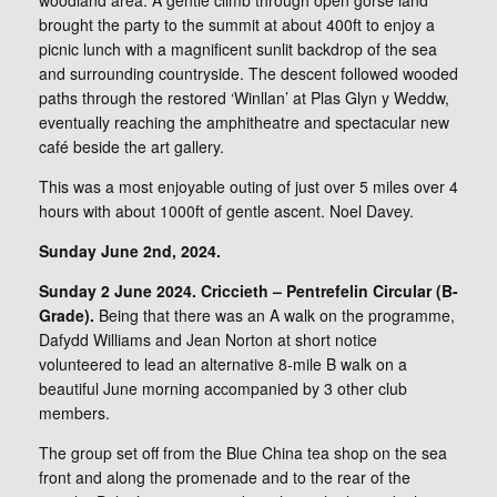
woodland area. A gentle climb through open gorse land
brought the party to the summit at about 400ft to enjoy a
picnic lunch with a magnificent sunlit backdrop of the sea
and surrounding countryside. The descent followed wooded
paths through the restored ‘Winllan’ at Plas Glyn y Weddw,
eventually reaching the amphitheatre and spectacular new
café beside the art gallery.
This was a most enjoyable outing of just over 5 miles over 4
hours with about 1000ft of gentle ascent. Noel Davey.
Sunday June 2nd, 2024.
Sunday 2 June 2024. Criccieth – Pentrefelin Circular (B-
Grade).
Being that there was an A walk on the programme,
Dafydd Williams and Jean Norton at short notice
volunteered to lead an alternative 8-mile B walk on a
beautiful June morning accompanied by 3 other club
members.
The group set off from the Blue China tea shop on the sea
front and along the promenade and to the rear of the