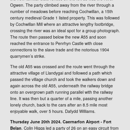
Ogwen. The party climbed away from the river through a
number of meadows before reaching Cochwillan, a 15th
century medieval Grade 1 listed property. This was followed
by Cochwillan Mill where an attractive lengthy footbridge,
crossing the river was an ideal spot for a group photograph.
The route then passed below the new A55 and soon
reached the entrance to Penrhyn Castle with close
connections to the slave trade and the notorious 1904
quarrymen’s strike.
The old A55 was crossed and the route went through the
attractive village of Llandygai and followed a path which
passed the village church and took the walkers down and
again across the old A55, underneath the railway bridge
onto an overgrown path running parallel with the railway
line. It was then but a quarter of a mile, passing another
lonely church, back to the cars after an 8.5 mile most
enjoyable walk, over 5 hours. Dafydd Williams.
Thursday June 20th 2024. Caernarfon Airport - Fort
Belan
. Colin Higgs led a party of 26 on an easy circuit from