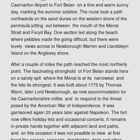
Caernarfon Airport to Fort Belan on a fine and warm sunny
day, marking the summer solstice. The route took a path
northwards on the sand dunes on the western shore of the
peninsula jutting out between the mouth of the Menai
Strait and Foryd Bay. One section led along the beach
where pebbles made the going difficult, but there were
lovely views across to Newborough Warren and Llanddwyn
Island on the Anglesey shore.
After a couple of miles the path reached the most northerly
point. The fascinating stronghold of Fort Belan stands here
on a sandy spit where the Menai is at its narrowest and
the tide its strongest. It was built about 1775 by Thomas
Wynn, later Lord Newborough, as new accommodation for
his Caernarfonshire militia and to respond to the threat
posed by the American War of Independence. It was
garrisoned again 20 years later against Napoleon. The fort
now offers holiday lets and occasional concerts. It remains
in private hands together with adjacent land and paths,
and on this occasion it was not possible to view at first
hand the cannon, ramparts, drawbridge, dock and other