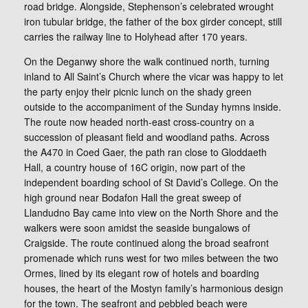
road bridge. Alongside, Stephenson’s celebrated wrought
iron tubular bridge, the father of the box girder concept, still
carries the railway line to Holyhead after 170 years.
On the Deganwy shore the walk continued north, turning
inland to All Saint’s Church where the vicar was happy to let
the party enjoy their picnic lunch on the shady green
outside to the accompaniment of the Sunday hymns inside.
The route now headed north-east cross-country on a
succession of pleasant field and woodland paths. Across
the A470 in Coed Gaer, the path ran close to Gloddaeth
Hall, a country house of 16C origin, now part of the
independent boarding school of St David’s College. On the
high ground near Bodafon Hall the great sweep of
Llandudno Bay came into view on the North Shore and the
walkers were soon amidst the seaside bungalows of
Craigside. The route continued along the broad seafront
promenade which runs west for two miles between the two
Ormes, lined by its elegant row of hotels and boarding
houses, the heart of the Mostyn family’s harmonious design
for the town. The seafront and pebbled beach were