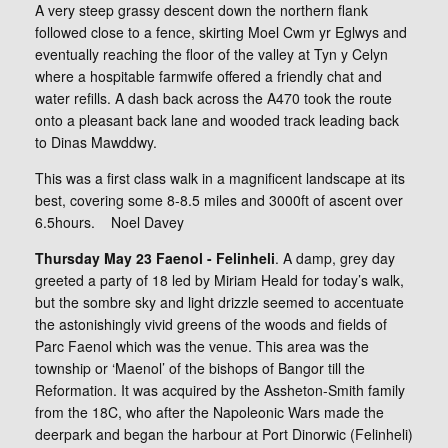
A very steep grassy descent down the northern flank
followed close to a fence, skirting Moel Cwm yr Eglwys and
eventually reaching the floor of the valley at Tyn y Celyn
where a hospitable farmwife offered a friendly chat and
water refills. A dash back across the A470 took the route
onto a pleasant back lane and wooded track leading back
to Dinas Mawddwy.
This was a first class walk in a magnificent landscape at its
best, covering some 8-8.5 miles and 3000ft of ascent over
6.5hours. Noel Davey
Thursday May 23 Faenol - Felinheli
. A damp, grey day
greeted a party of 18 led by Miriam Heald for today’s walk,
but the sombre sky and light drizzle seemed to accentuate
the astonishingly vivid greens of the woods and fields of
Parc Faenol which was the venue. This area was the
township or ‘Maenol’ of the bishops of Bangor till the
Reformation. It was acquired by the Assheton-Smith family
from the 18C, who after the Napoleonic Wars made the
deerpark and began the harbour at Port Dinorwic (Felinheli)