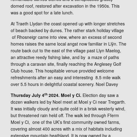
domed roof, restored after excavation in the 1950s. This
was a good spot for a late lunch.
At Traeth Llydan the coast opened up with longer stretches
of beach backed by dunes. The rather stark holiday village
of Rhosneigr came into view, where an excess of second
homes raises the same local angst now familiar in Llŷn. The
route back cut to the east of the village past Llyn Maelog,
an attractive reedy fishing lake, and by a maze of paths
through a caravan site, finally reaching the Anglesey Golf
Club house. This hospitable venue provided welcome
refreshments after an easy and interesting 8.5 mile walk
over 5.5 hours in delightful coastal scenery. Noel Davey
th
Thursday July 4
2024. Moel y Ci.
Election day saw a
dozen walkers led by Noel meet at Moel y Ci near Tregarth.
It was initially cloudy and quite cold in a brisk westerly wind,
but threatened rain held off. The walk led through Fferm
Moel y Ci, one of the UK’s first community owned farms,
covering almost 400 acres with a mix of habitats including
extensive mountain heathland. It is now owned by a