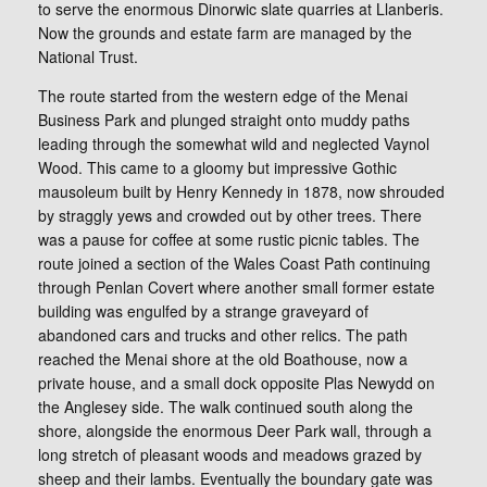
to serve the enormous Dinorwic slate quarries at Llanberis.
Now the grounds and estate farm are managed by the
National Trust.
The route started from the western edge of the Menai
Business Park and plunged straight onto muddy paths
leading through the somewhat wild and neglected Vaynol
Wood. This came to a gloomy but impressive Gothic
mausoleum built by Henry Kennedy in 1878, now shrouded
by straggly yews and crowded out by other trees. There
was a pause for coffee at some rustic picnic tables. The
route joined a section of the Wales Coast Path continuing
through Penlan Covert where another small former estate
building was engulfed by a strange graveyard of
abandoned cars and trucks and other relics. The path
reached the Menai shore at the old Boathouse, now a
private house, and a small dock opposite Plas Newydd on
the Anglesey side. The walk continued south along the
shore, alongside the enormous Deer Park wall, through a
long stretch of pleasant woods and meadows grazed by
sheep and their lambs. Eventually the boundary gate was