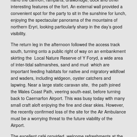
interesting features of the fort. An external wall provided a
convenient spot for the party to sit in the sunshine for lunch,
enjoying the spectacular panorama of the mountains of
northern Eryri, looking particularly sharp in the day’s good
visibility.
The return leg in the afternoon followed the access track
south, turning onto a public right of way on an embankment
skirting the Local Nature Reserve of Y Foryd, a wide area
of inter-tidal saltmarshes, sand and mud which are
important feeding habitats for native and migratory wildfowl
and waders, including widgeon, oyster catchers and
lapwing. Near a large static caravan site, the path joined
the Wales Coast Path, veering south-east, before turning
back to Caernarfon Airport. This was busy today with many
small craft aloft enjoying the fine and clear skies. However,
the recently confirmed loss of the site for the Air Ambulance
must be a worrying threat to the future viability of the
Airport.
The excellent café provided welcome refreshments at the