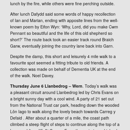
lunch by the fire, while others were fine perching outside.
After lunch Dafydd said some words of happy recollection
of Ian and Marian, ending with apposite lines from the well-
known poem by Eifon Wyn: ‘Why, Lord, did you make Cwm
Pennant so beautiful and the life of this old shepherd so
short?’ The route back took an easier track round Braich
Garw, eventually joining the country lane back into Garn.
Despite the damp, this short and leisurely 4 mile walk to a
favourite spot seemed a fitting tribute to old friends. A
collection was made on behalf of Dementia UK at the end
of the walk. Noel Davey.
Thursday June 6 Llanbedrog – Wern
. Today’s walk was
a pleasant circuit around Llanbedrog led by Chris Evans on
a bright sunny day with a cool wind. A party of 21 set out
from the National Trust car park, heading down the wooded
Lôn Iago to walk along the lovely beach towards Carreg y
Defaid . After about a quarter of a mile, the coast path
climbed a steep flight of steps to continue along the top of a