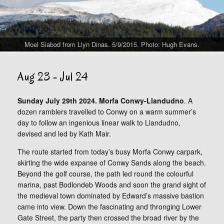
Moel Siabod from Llyn Dinas. 5/9/2015. Photo: Hugh Evans.
Aug 23 - Jul 24
Sunday July 29th 2024. Morfa Conwy-Llandudno
. A
dozen ramblers travelled to Conwy on a warm summer’s
day to follow an ingenious linear walk to Llandudno,
devised and led by Kath Mair.
The route started from today’s busy Morfa Conwy carpark,
skirting the wide expanse of Conwy Sands along the beach.
Beyond the golf course, the path led round the colourful
marina, past Bodlondeb Woods and soon the grand sight of
the medieval town dominated by Edward’s massive bastion
came into view. Down the fascinating and thronging Lower
Gate Street, the party then crossed the broad river by the