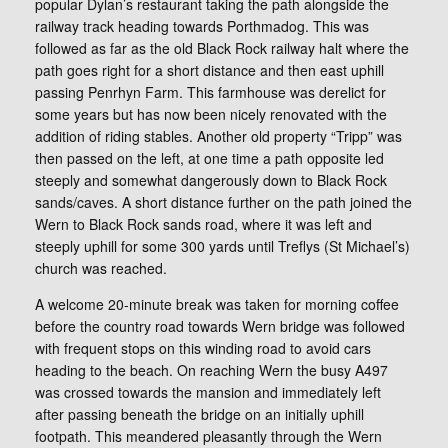
popular Dylan’s restaurant taking the path alongside the
railway track heading towards Porthmadog. This was
followed as far as the old Black Rock railway halt where the
path goes right for a short distance and then east uphill
passing Penrhyn Farm. This farmhouse was derelict for
some years but has now been nicely renovated with the
addition of riding stables. Another old property “Tripp” was
then passed on the left, at one time a path opposite led
steeply and somewhat dangerously down to Black Rock
sands/caves. A short distance further on the path joined the
Wern to Black Rock sands road, where it was left and
steeply uphill for some 300 yards until Treflys (St Michael’s)
church was reached.
A welcome 20-minute break was taken for morning coffee
before the country road towards Wern bridge was followed
with frequent stops on this winding road to avoid cars
heading to the beach. On reaching Wern the busy A497
was crossed towards the mansion and immediately left
after passing beneath the bridge on an initially uphill
footpath. This meandered pleasantly through the Wern