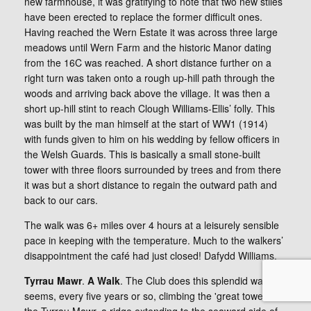
new farmhouse, it was gratifying to note that two new stiles
have been erected to replace the former difficult ones.
Having reached the Wern Estate it was across three large
meadows until Wern Farm and the historic Manor dating
from the 16C was reached. A short distance further on a
right turn was taken onto a rough up-hill path through the
woods and arriving back above the village. It was then a
short up-hill stint to reach Clough Williams-Ellis’ folly. This
was built by the man himself at the start of WW1 (1914)
with funds given to him on his wedding by fellow officers in
the Welsh Guards. This is basically a small stone-built
tower with three floors surrounded by trees and from there
it was but a short distance to regain the outward path and
back to our cars.
The walk was 6+ miles over 4 hours at a leisurely sensible
pace in keeping with the temperature. Much to the walkers’
disappointment the café had just closed! Dafydd Williams.
Tyrrau Mawr
.
A Walk
. The Club does this splendid walk, it
seems, every five years or so, climbing the 'great towers' of