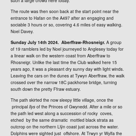
such a large crowd here today.
The route was then soon back at the start point near the
entrance to Hafan on the A497 after an engaging and
sociable 3 hours or so, covering 4.6 miles of easy walking.
Noel Davey.
Sunday July 14th 2024. Aberffraw-Rhosneigr.
A group
of 19 ramblers led by Noel journeyed to Anglesey today for
a linear walk on the western coast from Aberffraw to
Rhosneigr. Unlike the last time the Club walked here 15
years ago, it was a pleasant dry sunny day with light winds.
Leaving the cars on the dunes at Tywyn Aberffraw, the walk
crossed over the narrow 18C packhorse bridge, turning
south down the pretty Ffraw estuary.
The path skirted the now sleepy little village, once the
principal
llys
of the Princes of Gwynedd. After a mile or so
the path led west along a succession of rocky coves,
etched by the same dramatic mottled black strata as
outcrop on the northern Llŷn coast just across the water.
Dolphins were sighted just offshore. At Trwyn yr Wylfa the