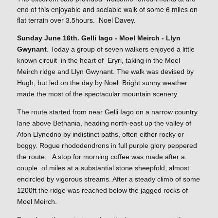
end of this enjoyable and sociable walk of some 6 miles on
flat terrain over 3.5hours. Noel Davey.
Sunday June 16th. Gelli Iago - Moel Meirch - Llyn
Gwynant
. Today a group of seven walkers enjoyed a little
known circuit in the heart of Eryri, taking in the Moel
Meirch ridge and Llyn Gwynant. The walk was devised by
Hugh, but led on the day by Noel. Bright sunny weather
made the most of the spectacular mountain scenery.
The route started from near Gelli Iago on a narrow country
lane above Bethania, heading north-east up the valley of
Afon Llynedno by indistinct paths, often either rocky or
boggy. Rogue rhododendrons in full purple glory peppered
the route. A stop for morning coffee was made after a
couple of miles at a substantial stone sheepfold, almost
encircled by vigorous streams. After a steady climb of some
1200ft the ridge was reached below the jagged rocks of
Moel Meirch.