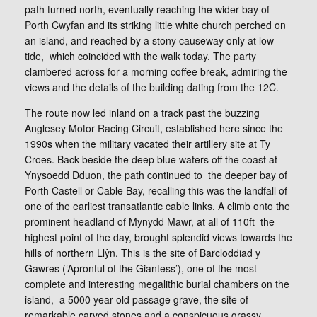
path turned north, eventually reaching the wider bay of
Porth Cwyfan and its striking little white church perched on
an island, and reached by a stony causeway only at low
tide, which coincided with the walk today. The party
clambered across for a morning coffee break, admiring the
views and the details of the building dating from the 12C.
The route now led inland on a track past the buzzing
Anglesey Motor Racing Circuit, established here since the
1990s when the military vacated their artillery site at Ty
Croes. Back beside the deep blue waters off the coast at
Ynysoedd Dduon, the path continued to the deeper bay of
Porth Castell or Cable Bay, recalling this was the landfall of
one of the earliest transatlantic cable links. A climb onto the
prominent headland of Mynydd Mawr, at all of 110ft the
highest point of the day, brought splendid views towards the
hills of northern Llŷn. This is the site of Barcloddiad y
Gawres (‘Apronful of the Giantess’), one of the most
complete and interesting megalithic burial chambers on the
island, a 5000 year old passage grave, the site of
remarkable carved stones and a conspicuous grassy