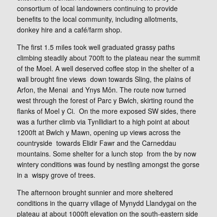
consortium of local landowners continuing to provide
benefits to the local community, including allotments,
donkey hire and a café/farm shop.
The first 1.5 miles took well graduated grassy paths
climbing steadily about 700ft to the plateau near the summit
of the Moel. A well deserved coffee stop in the shelter of a
wall brought fine views down towards Sling, the plains of
Arfon, the Menai and Ynys Môn. The route now turned
west through the forest of Parc y Bwlch, skirting round the
flanks of Moel y Ci. On the more exposed SW sides, there
was a further climb via Tynllidiart to a high point at about
1200ft at Bwlch y Mawn, opening up views across the
countryside towards Elidir Fawr and the Carneddau
mountains. Some shelter for a lunch stop from the by now
wintery conditions was found by nestling amongst the gorse
in a wispy grove of trees.
The afternoon brought sunnier and more sheltered
conditions in the quarry village of Mynydd Llandygai on the
plateau at about 1000ft elevation on the south-eastern side