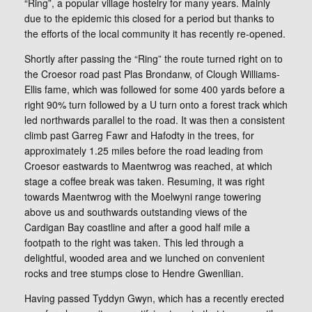
“Ring”, a popular village hostelry for many years. Mainly
due to the epidemic this closed for a period but thanks to
the efforts of the local community it has recently re-opened.
Shortly after passing the “Ring” the route turned right on to
the Croesor road past Plas Brondanw, of Clough Williams-
Ellis fame, which was followed for some 400 yards before a
right 90% turn followed by a U turn onto a forest track which
led northwards parallel to the road. It was then a consistent
climb past Garreg Fawr and Hafodty in the trees, for
approximately 1.25 miles before the road leading from
Croesor eastwards to Maentwrog was reached, at which
stage a coffee break was taken. Resuming, it was right
towards Maentwrog with the Moelwyni range towering
above us and southwards outstanding views of the
Cardigan Bay coastline and after a good half mile a
footpath to the right was taken. This led through a
delightful, wooded area and we lunched on convenient
rocks and tree stumps close to Hendre Gwenllian.
Having passed Tyddyn Gwyn, which has a recently erected