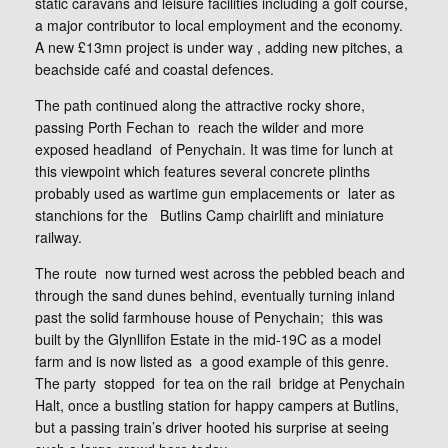
static caravans and leisure facilities including a golf course,
a major contributor to local employment and the economy.
A new £13mn project is under way , adding new pitches, a
beachside café and coastal defences.
The path continued along the attractive rocky shore,
passing Porth Fechan to reach the wilder and more
exposed headland of Penychain. It was time for lunch at
this viewpoint which features several concrete plinths
probably used as wartime gun emplacements or later as
stanchions for the Butlins Camp chairlift and miniature
railway.
The route now turned west across the pebbled beach and
through the sand dunes behind, eventually turning inland
past the solid farmhouse house of Penychain; this was
built by the Glynllifon Estate in the mid-19C as a model
farm and is now listed as a good example of this genre.
The party stopped for tea on the rail bridge at Penychain
Halt, once a bustling station for happy campers at Butlins,
but a passing train’s driver hooted his surprise at seeing