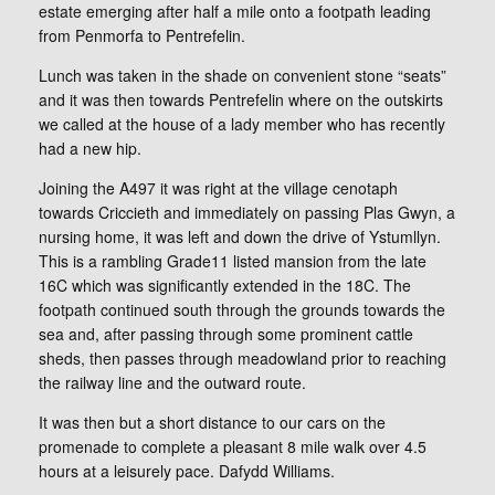
estate emerging after half a mile onto a footpath leading
from Penmorfa to Pentrefelin.
Lunch was taken in the shade on convenient stone “seats”
and it was then towards Pentrefelin where on the outskirts
we called at the house of a lady member who has recently
had a new hip.
Joining the A497 it was right at the village cenotaph
towards Criccieth and immediately on passing Plas Gwyn, a
nursing home, it was left and down the drive of Ystumllyn.
This is a rambling Grade11 listed mansion from the late
16C which was significantly extended in the 18C. The
footpath continued south through the grounds towards the
sea and, after passing through some prominent cattle
sheds, then passes through meadowland prior to reaching
the railway line and the outward route.
It was then but a short distance to our cars on the
promenade to complete a pleasant 8 mile walk over 4.5
hours at a leisurely pace. Dafydd Williams.