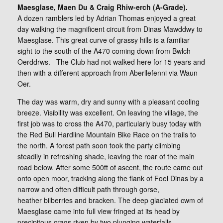
Maesglase, Maen Du & Craig Rhiw-erch (A-Grade).
A dozen ramblers led by Adrian Thomas enjoyed a great
day walking the magnificent circuit from Dinas Mawddwy to
Maesglase. This great curve of grassy hills is a familiar
sight to the south of the A470 coming down from Bwlch
Oerddrws. The Club had not walked here for 15 years and
then with a different approach from Aberllefenni via Waun
Oer.
The day was warm, dry and sunny with a pleasant cooling
breeze. Visibility was excellent. On leaving the village, the
first job was to cross the A470, particularly busy today with
the Red Bull Hardline Mountain Bike Race on the trails to
the north. A forest path soon took the party climbing
steadily in refreshing shade, leaving the roar of the main
road below. After some 500ft of ascent, the route came out
onto open moor, tracking along the flank of Foel Dinas by a
narrow and often difficult path through gorse,
heather bilberries and bracken. The deep glaciated cwm of
Maesglase came into full view fringed at its head by
precipitous crags riven by two plunging waterfalls.