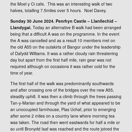
the Moel y Ci cafe. This was an interesting walk of two
halves, totalling 7.5miles over 5 hours. Noel Davey.
Sunday 30 June 2024. Penrhyn Castle – Llanllechid –
Llandygai.
Today an alternative B walk had been arranged
being that a difficult A was on the programme. In the event
the A was cancelled and as a result 10 members met on
the old A55 on the outskirts of Bangor under the leadership
of Dafydd Williams. It was a rather cloudy rain threatening
day but apart from the first half mile, rain gear was not
required although on occasions it was rather cold for the
time of year.
The first half of the walk was predominantly southwards
and after crossing one of the bridges over the new A55,
steadily uphill. It was then a climb through the trees passing
Tan-y-Marian and through the yard of what appeared to be
an unoccupied farmhouse, Plas Uchaf, prior to emerging
after some 2 miles on a country lane where morning tea
was taken. The road then went eastwards for half a mile or
so until Bronydd Isaf was reached and the route joined the