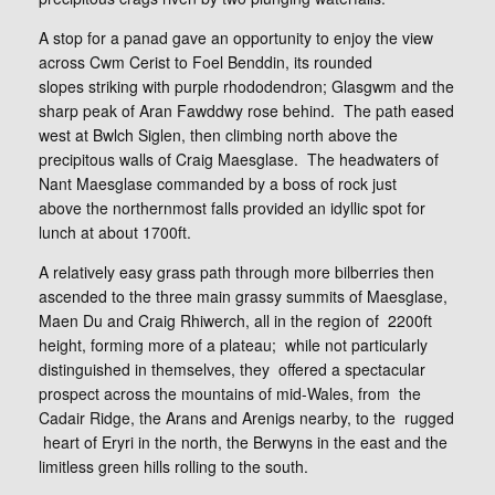
A stop for a panad gave an opportunity to enjoy the view
across Cwm Cerist to Foel Benddin, its rounded
slopes striking with purple rhododendron; Glasgwm and the
sharp peak of Aran Fawddwy rose behind. The path eased
west at Bwlch Siglen, then climbing north above the
precipitous walls of Craig Maesglase. The headwaters of
Nant Maesglase commanded by a boss of rock just
above the northernmost falls provided an idyllic spot for
lunch at about 1700ft.
A relatively easy grass path through more bilberries then
ascended to the three main grassy summits of Maesglase,
Maen Du and Craig Rhiwerch, all in the region of 2200ft
height, forming more of a plateau; while not particularly
distinguished in themselves, they offered a spectacular
prospect across the mountains of mid-Wales, from the
Cadair Ridge, the Arans and Arenigs nearby, to the rugged
heart of Eryri in the north, the Berwyns in the east and the
limitless green hills rolling to the south.