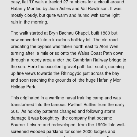
easy, flat ‘D’ walk attracted 27 ramblers for a circuit around
Hafan y Mor led by Jean Astles and Val Rowlinson. It was
mostly cloudy, but quite warm and humid with some light
rain in the morning.
The walk started at Bryn Bachau Chapel, built 1880 but
now converted into a luxurious holiday let. The old road
predating the bypass was taken north-east to Afon Wen,
turning after a mile or so onto the Wales Coast Path down
through a reedy area under the Cambrian Railway bridge to
the sea. Here the excellent gravel path led south, opening
up fine views towards the Rhinogydd just across the bay
and soon reaching the grounds of the huge Hafan y Mor
Holiday Park.
This originated in a wartime naval training camp and was
transformed into the famous Pwllheli Butlins from the early
50s. As holiday patterns changed and following storm
damage it was bought by the company that became
Bourne Leisure and redeveloped from the 1990s into well-
screened wooded parkland for some 2000 lodges and