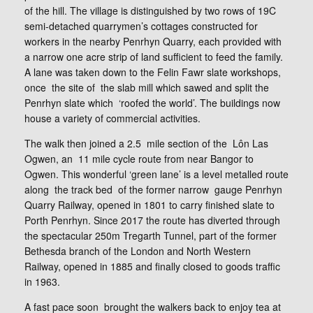
of the hill. The village is distinguished by two rows of 19C
semi-detached quarrymen’s cottages constructed for
workers in the nearby Penrhyn Quarry, each provided with
a narrow one acre strip of land sufficient to feed the family.
A lane was taken down to the Felin Fawr slate workshops,
once the site of the slab mill which sawed and split the
Penrhyn slate which ‘roofed the world’. The buildings now
house a variety of commercial activities.
The walk then joined a 2.5 mile section of the Lôn Las
Ogwen, an 11 mile cycle route from near Bangor to
Ogwen. This wonderful ‘green lane’ is a level metalled route
along the track bed of the former narrow gauge Penrhyn
Quarry Railway, opened in 1801 to carry finished slate to
Porth Penrhyn. Since 2017 the route has diverted through
the spectacular 250m Tregarth Tunnel, part of the former
Bethesda branch of the London and North Western
Railway, opened in 1885 and finally closed to goods traffic
in 1963.
A fast pace soon brought the walkers back to enjoy tea at