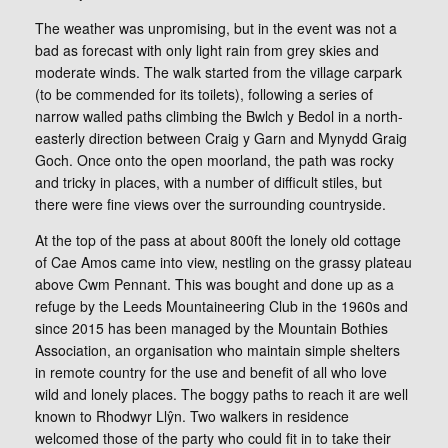
The weather was unpromising, but in the event was not a
bad as forecast with only light rain from grey skies and
moderate winds. The walk started from the village carpark
(to be commended for its toilets), following a series of
narrow walled paths climbing the Bwlch y Bedol in a north-
easterly direction between Craig y Garn and Mynydd Graig
Goch. Once onto the open moorland, the path was rocky
and tricky in places, with a number of difficult stiles, but
there were fine views over the surrounding countryside.
At the top of the pass at about 800ft the lonely old cottage
of Cae Amos came into view, nestling on the grassy plateau
above Cwm Pennant. This was bought and done up as a
refuge by the Leeds Mountaineering Club in the 1960s and
since 2015 has been managed by the Mountain Bothies
Association, an organisation who maintain simple shelters
in remote country for the use and benefit of all who love
wild and lonely places. The boggy paths to reach it are well
known to Rhodwyr Llŷn. Two walkers in residence
welcomed those of the party who could fit in to take their