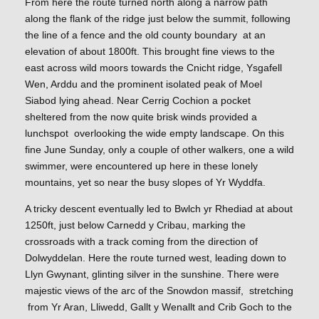
From here the route turned north along a narrow path
along the flank of the ridge just below the summit, following
the line of a fence and the old county boundary at an
elevation of about 1800ft. This brought fine views to the
east across wild moors towards the Cnicht ridge, Ysgafell
Wen, Arddu and the prominent isolated peak of Moel
Siabod lying ahead. Near Cerrig Cochion a pocket
sheltered from the now quite brisk winds provided a
lunchspot overlooking the wide empty landscape. On this
fine June Sunday, only a couple of other walkers, one a wild
swimmer, were encountered up here in these lonely
mountains, yet so near the busy slopes of Yr Wyddfa.
A tricky descent eventually led to Bwlch yr Rhediad at about
1250ft, just below Carnedd y Cribau, marking the
crossroads with a track coming from the direction of
Dolwyddelan. Here the route turned west, leading down to
Llyn Gwynant, glinting silver in the sunshine. There were
majestic views of the arc of the Snowdon massif, stretching
from Yr Aran, Lliwedd, Gallt y Wenallt and Crib Goch to the