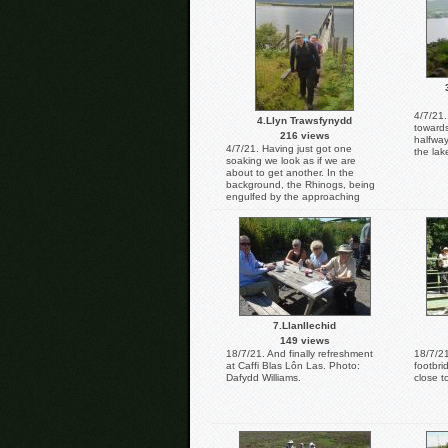
Williams.
4/7/21.
4.Llyn Trawsfynydd
towards
216 views
halfway
4/7/21. Having just got one
the lak
soaking we look as if we are
about to get another. In the
background, the Rhinogs, being
engulfed by the approaching
storm clouds. Photo: Dafydd
Williams.
7.Llanllechid
149 views
18/7/21. And finally refreshment
18/7/21
at Caffi Blas Lôn Las. Photo:
footbr
Dafydd Williams.
close t