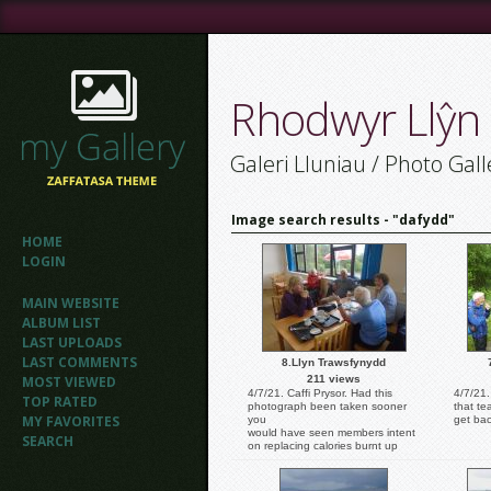
Rhodwyr Llŷn
Galeri Lluniau / Photo Gall
Image search results - "dafydd"
HOME
LOGIN
MAIN WEBSITE
ALBUM LIST
LAST UPLOADS
LAST COMMENTS
8.Llyn Trawsfynydd
MOST VIEWED
211 views
4/7/21. Caffi Prysor. Had this
4/7/21
TOP RATED
photograph been taken sooner
that te
MY FAVORITES
you
get bac
would have seen members intent
SEARCH
on replacing calories burnt up
during the walk. Calories in the
shape of large slices of Victoria
sponge cake. Photo: Dafydd