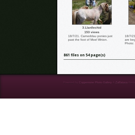
3.Llanllechid
153 views
18/7/21. Carneddau ponies just
18/7/2
past the foot of Moel Wnion.
are beg
Photo: 
861 files on 54 page(s)
Powered by
Coppermine Photo Gallery
&
Zaffatasa
them