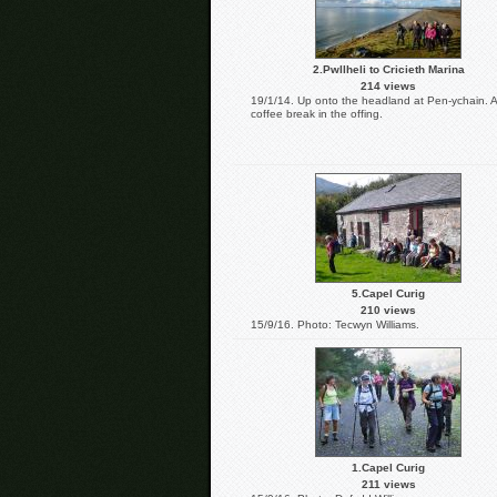
2.Pwllheli to Cricieth Marina
214 views
19/1/14. Up onto the headland at Pen-ychain. A
coffee break in the offing.
5.Capel Curig
210 views
15/9/16. Photo: Tecwyn Williams.
1.Capel Curig
211 views