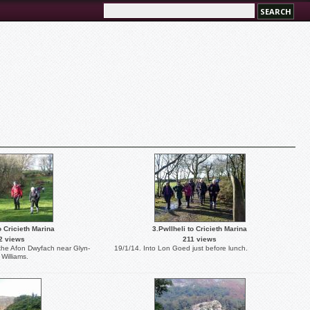
o Cricieth Marina
3.Pwllheli to Cricieth Marina
2 views
211 views
 the Afon Dwyfach near Glyn-
19/1/14. Into Lon Goed just before lunch.
Williams.