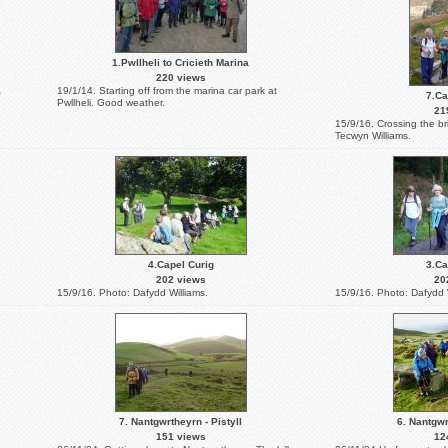
1.Pwllheli to Cricieth Marina
220 views
19/1/14. Starting off from the marina car park at
7.Ca
Pwllheli. Good weather.
21
15/9/16. Crossing the br
Tecwyn Williams.
4.Capel Curig
3.Ca
202 views
20
15/9/16. Photo: Dafydd Williams.
15/9/16. Photo: Dafydd 
7. Nantgwrtheyrn - Pistyll
6. Nantgwr
151 views
12