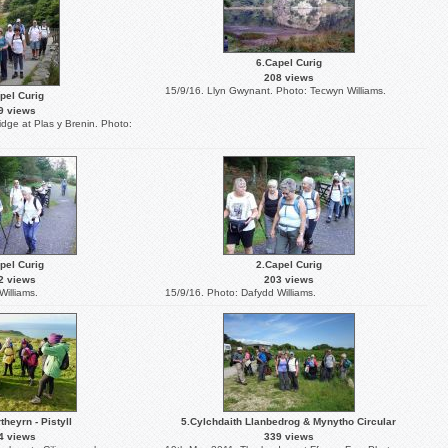
6.Capel Curig
208 views
15/9/16. Llyn Gwynant. Photo: Tecwyn Williams.
pel Curig
9 views
idge at Plas y Brenin. Photo:
pel Curig
2.Capel Curig
2 views
203 views
Williams.
15/9/16. Photo: Dafydd Williams.
theyrn - Pistyll
5.Cylchdaith Llanbedrog & Mynytho Circular
4 views
339 views