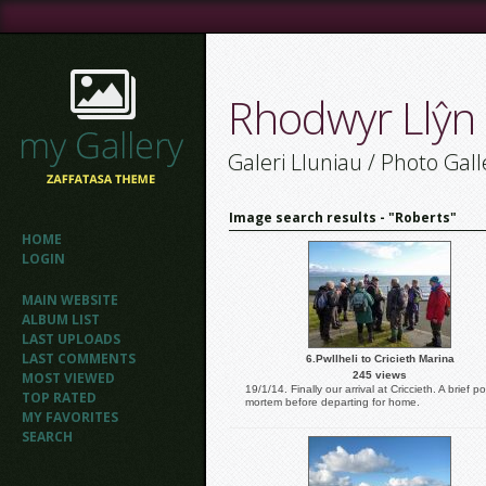
Rhodwyr Llŷn
Galeri Lluniau / Photo Gall
Image search results - "Roberts"
HOME
LOGIN
MAIN WEBSITE
ALBUM LIST
LAST UPLOADS
LAST COMMENTS
6.Pwllheli to Cricieth Marina
MOST VIEWED
245 views
19/1/14. Finally our arrival at Criccieth. A brief po
TOP RATED
mortem before departing for home.
MY FAVORITES
SEARCH