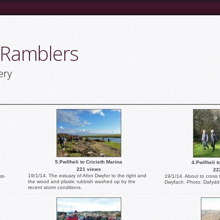
 Ramblers
ery
5.Pwllheli to Cricieth Marina
4.Pwllheli t
221 views
22
19/1/14. The estuary of Afon Dwyfor to the right and
st-
19/1/14. About to cross
the wood and plastic rubbish washed up by the
Dwyfach. Photo: Dafydd 
recent storm conditions.