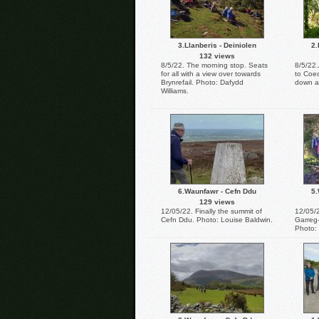
3.Llanberis - Deiniolen
2.
132 views
8/5/22. The morning stop. Seats
8/5/22.
for all with a view over towards
to Coed
Brynrefail. Photo: Dafydd
down a
Williams.
6.Waunfawr - Cefn Ddu
5.
129 views
12/05/22. Finally the summit of
12/05/
Cefn Ddu. Photo: Louise Baldwin.
Garreg-
Photo: