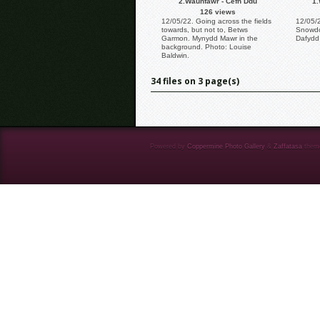
2.Waunfawr - Cefn Ddu
1.
126 views
12/05/22. Going across the fields
12/05/2
towards, but not to, Betws
Snowdo
Garmon. Mynydd Mawr in the
Dafydd 
background. Photo: Louise
Baldwin.
34 files on 3 page(s)
Powered by
Coppermine Photo Gallery
&
Zaffatasa
them