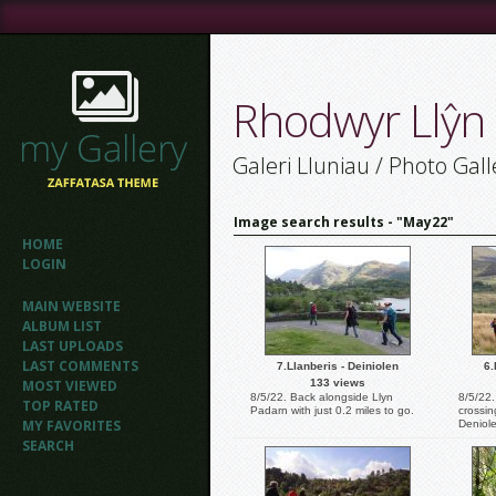
Rhodwyr Llŷn
Galeri Lluniau / Photo Gall
Image search results - "May22"
HOME
LOGIN
MAIN WEBSITE
ALBUM LIST
LAST UPLOADS
LAST COMMENTS
7.Llanberis - Deiniolen
6.
MOST VIEWED
133 views
8/5/22. Back alongside Llyn
8/5/22
TOP RATED
Padarn with just 0.2 miles to go.
crossin
MY FAVORITES
Deniol
SEARCH