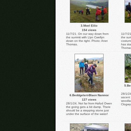
3.Moel Eilio
154 views
11/7/21. On our way down from
11/7/21
the summit with Llyn Cwellyn
the sum
down on the right. Photo: Anet
costume
Thomas.
has sta
Thoma
5.Be
28/1/24
6.Beddgelert-Blaen Nanmor
ascent
127 views
woodla
28/1/24. Not far from Hafod Owen
Clogwy
the going gets a bit damp. There
should be a stepping stone just
under the surface of the water!