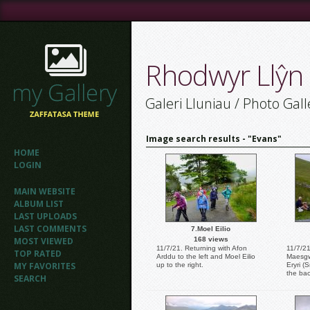
Rhodwyr Llŷn
Galeri Lluniau / Photo Gall
Image search results - "Evans"
HOME
LOGIN
MAIN WEBSITE
ALBUM LIST
LAST UPLOADS
LAST COMMENTS
7.Moel Eilio
MOST VIEWED
168 views
11/7/21. Returning with Afon
11/7/21
TOP RATED
Arddu to the left and Moel Eilio
Maesgw
MY FAVORITES
up to the right.
Eryri (
the ba
SEARCH