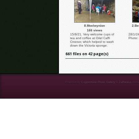
8.Moelwynion
2.Be
166 views
15/8/21. Very welcome cups of
28/1/2
tea and coffee at Oriel Caffi
Photo:
Croesor, which helped to wash
down the Victoria sponge.
661 files on 42 page(s)
Powered by
Coppermine Photo Gallery
&
Zaffatasa
them