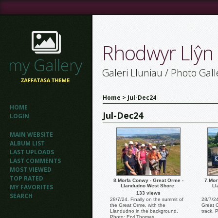
Rhodwyr Llŷn
Galeri Lluniau / Photo Gall
Home
>
Jul-Dec24
HOME
Jul-Dec24
LOGIN
MAIN WEBSITE
ALBUM LIST
LAST UPLOADS
LAST COMMENTS
MOST VIEWED
TOP RATED
8.Morfa Conwy - Great Orme -
7.Mor
MY FAVORITES
Llandudno West Shore.
Ll
133 views
SEARCH
28/7/24. Finally on the summit of
28/7/2
the Great Orme, with the
Great 
Llandudno in the background.
track. 
Photo: Eryl Thomas.