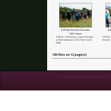
5.Porth Ceiriad Circular
4.
133 views
1/8/24. Following a path through
1/8/24.
a field between Corn Farm and
breath 
Riffli.
185 files on 12 page(s)
Powered by
Coppermine Photo Gallery
&
Zaffatasa
them