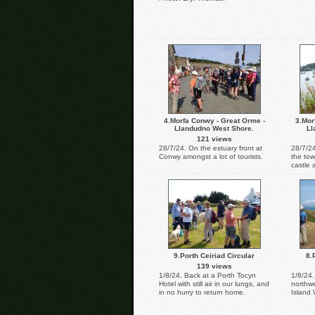
4.Morfa Conwy - Great Orme -
3.Mor
Llandudno West Shore.
Ll
121 views
28/7/24. On the estuary front at
28/7/2
Conwy amongst a lot of tourists.
the tow
castle 
9.Porth Ceiriad Circular
8.
139 views
1/8/24. Back at a Porth Tocyn
1/8/24.
Hotel with still air in our lungs, and
northwe
in no hurry to return home.
Island 