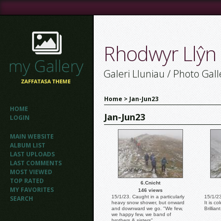
Rhodwyr Llŷn
Galeri Lluniau / Photo Gall
Home
>
Jan-Jun23
HOME
Jan-Jun23
LOGIN
MAIN WEBSITE
ALBUM LIST
LAST UPLOADS
LAST COMMENTS
MOST VIEWED
TOP RATED
6.Cnicht
MY FAVORITES
146 views
15/1/23. Caught in a particularly
15/1/23
SEARCH
heavy snow shower, but onward
It is c
and downward we go. "We few,
Brilliant
we happy few, we band of
brothers & sisters".