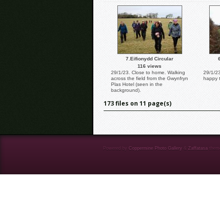
7.Eifionydd Circular
116 views
29/1/23. Close to home. Walking
29/1/2
across the field from the Gwynfryn
happy 
Plas Hotel (seen in the
background).
173 files on 11 page(s)
Powered by
Coppermine Photo Gallery
&
Zaffatasa
them