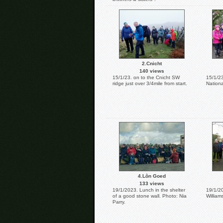
2.Cnicht
140 views
15/1/23. on to the Cnicht SW
15/1/23
ridge just over 3/4mile from start.
Nationa
4.Lôn Goed
133 views
19/1/2023. Lunch in the shelter
19/1/2
of a good stone wall. Photo: Nia
William
Parry.