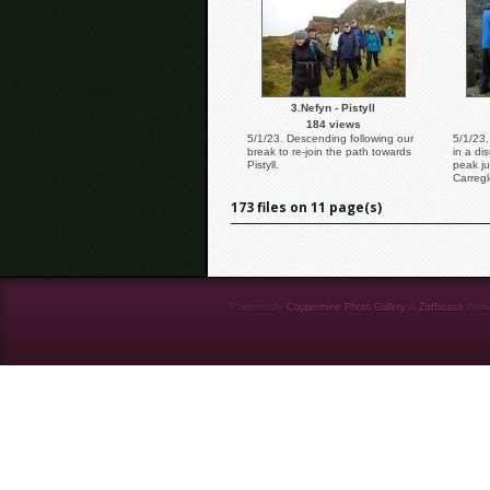
3.Nefyn - Pistyll
184 views
5/1/23. Descending following our
5/1/23.
break to re-join the path towards
in a di
Pistyll.
peak ju
Carregl
173 files on 11 page(s)
Powered by
Coppermine Photo Gallery
&
Zaffatasa
them