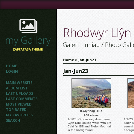
Rhodwyr Llŷn
Galeri Lluniau / Photo Gall
Home
>
Jan-Jun23
HOME
Jan-Jun23
LOGIN
MAIN WEBSITE
ALBUM LIST
LAST UPLOADS
LAST COMMENTS
MOST VIEWED
TOP RATED
8.Clynnog Hills
MY FAVORITES
208 views
1/1/23. On our way down from
1/1/23
SEARCH
Gyrn Ddu looking west, with Tre
lunch s
Ceiri, Yr Eifl and Trefor Mountain
summit 
in the background.
backgr