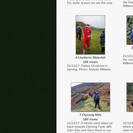
the Gia
For some reason we are the only
William
ones there. Photo: Dafydd
Williams.
3
21/12/
4.Llanberis Waterfall
the rou
186 views
William
21/12/17. Father Christmas in
training. Photo: Dafydd Williams.
7.Clynnog Hills
180 views
31/12/17. A miners track takes us
31/12/1
back towards Clynnog Fawr, with
where w
Gyrn Ddu and Gyrn Goch to our
main Pw