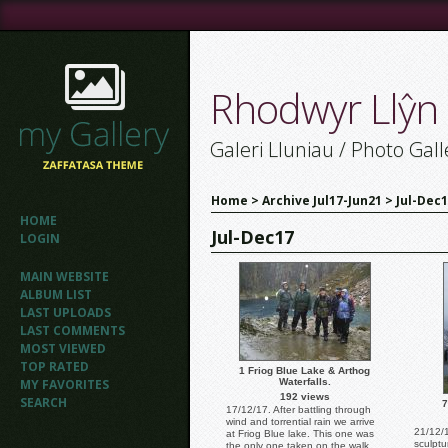
Rhodwyr Llŷn
Galeri Lluniau / Photo Gall
Home
>
Archive Jul17-Jun21
>
Jul-Dec
HOME
Jul-Dec17
LOGIN
MAIN WEBSITE
ALBUM LIST
LAST UPLOADS
LAST COMMENTS
MOST VIEWED
TOP RATED
1 Friog Blue Lake & Arthog
MY FAVORITES
Waterfalls.
192 views
SEARCH
7
17/12/17. After battling through
wind and torrential rain we arrive
21/12/1
at Friog Blue lake. This one was
sculptu
the only one taken on the walk.