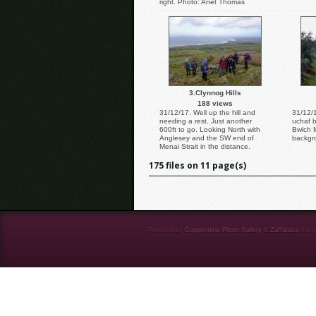
right. Photo: Anet Thomas
3.Clynnog Hills
188 views
31/12/17. Well up the hill and
31/12/1
needing a rest. Just another
uchaf b
600ft to go. Looking North with
Bwlch 
Anglesey and the SW end of
backgr
Menai Strait in the distance.
175 files on 11 page(s)
Powered by
Coppermine Photo Gallery
&
Zaffatasa
them