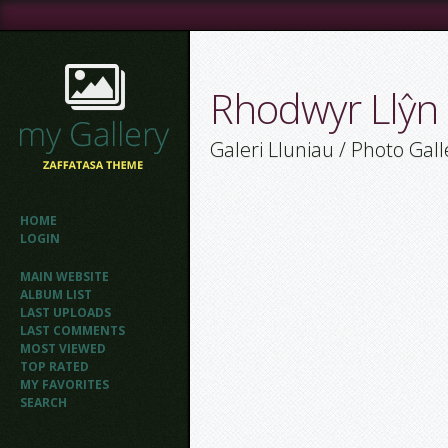
Rhodwyr Llŷn
Galeri Lluniau / Photo Gall
HOME
LOGIN
MAIN WEBSITE
ALBUM LIST
LAST UPLOADS
LAST COMMENTS
MOST VIEWED
TOP RATED
MY FAVORITES
SEARCH