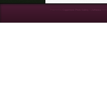
Powered by
Coppermine Photo Gallery
&
Zaffatasa
them