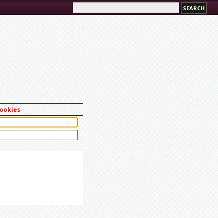
cookies