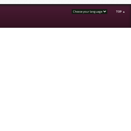
TOP ▲