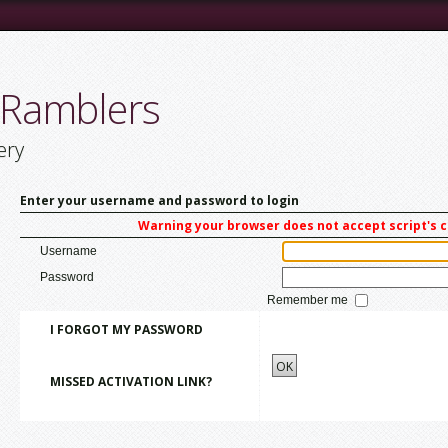
 Ramblers
ery
Enter your username and password to login
Warning your browser does not accept script's 
Username
Password
Remember me
I FORGOT MY PASSWORD
OK
MISSED ACTIVATION LINK?