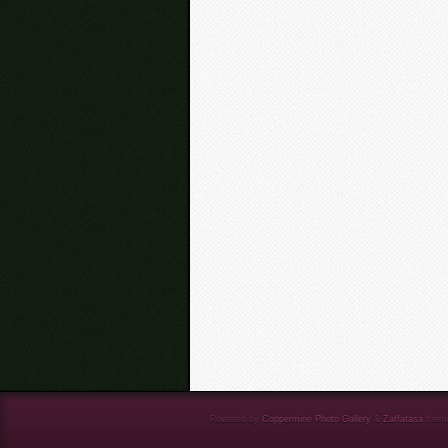
Powered by
Coppermine Photo Gallery
&
Zaffatasa
them