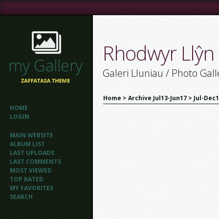
Rhodwyr Llŷn
Galeri Lluniau / Photo Gall
Home
>
Archive Jul13-Jun17
>
Jul-Dec
HOME
LOGIN
MAIN WEBSITE
ALBUM LIST
LAST UPLOADS
LAST COMMENTS
MOST VIEWED
TOP RATED
MY FAVORITES
SEARCH