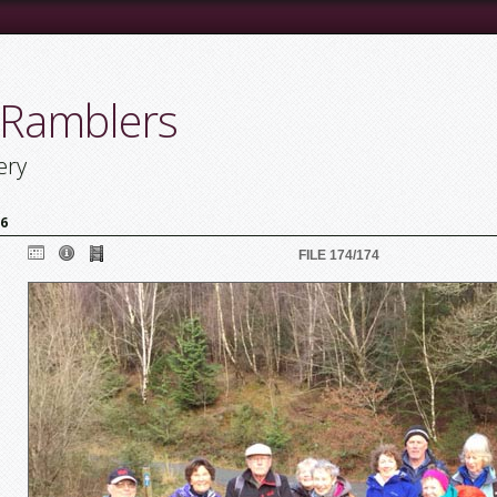
 Ramblers
ery
16
FILE 174/174