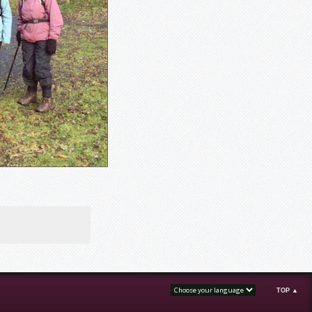
TOP ▲