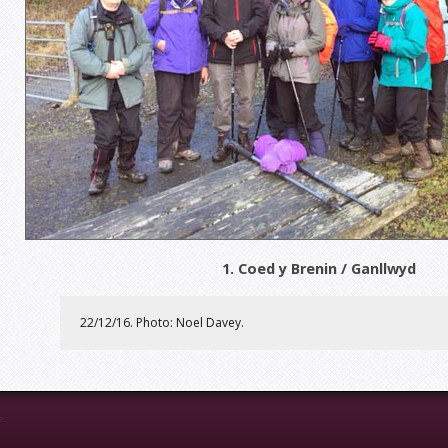
1. Coed y Brenin / Ganllwyd
22/12/16. Photo: Noel Davey.
e.