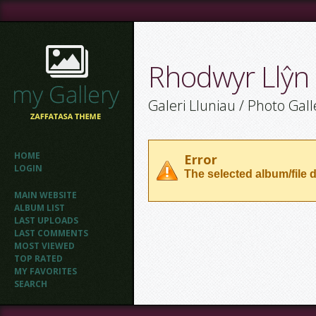
Rhodwyr Llŷn
Galeri Lluniau / Photo Gall
HOME
Error
LOGIN
The selected album/file d
MAIN WEBSITE
ALBUM LIST
LAST UPLOADS
LAST COMMENTS
MOST VIEWED
TOP RATED
MY FAVORITES
SEARCH