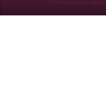
Powered by
Coppermine Photo Gallery
&
Zaffatasa
them