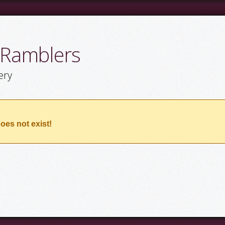
 Ramblers
ery
oes not exist!