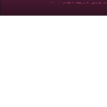
Powered by
Coppermine Photo Gallery
&
Zaffatasa
them