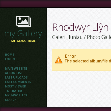
Rhodwyr Llŷn
Galeri Lluniau / Photo Gall
HOME
Error
LOGIN
The selected album/file d
MAIN WEBSITE
ALBUM LIST
LAST UPLOADS
LAST COMMENTS
MOST VIEWED
TOP RATED
MY FAVORITES
SEARCH