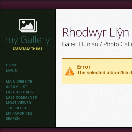
Rhodwyr Llŷn
Galeri Lluniau / Photo Gall
HOME
Error
LOGIN
The selected album/file d
MAIN WEBSITE
ALBUM LIST
LAST UPLOADS
LAST COMMENTS
MOST VIEWED
TOP RATED
MY FAVORITES
SEARCH