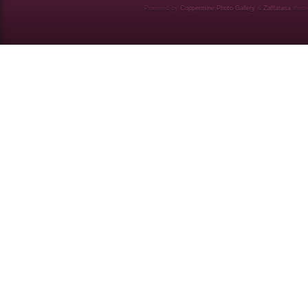
Powered by
Coppermine Photo Gallery
&
Zaffatasa
them