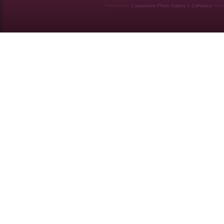
Powered by
Coppermine Photo Gallery
&
Zaffatasa
them