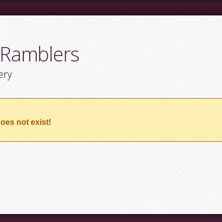
 Ramblers
ery
oes not exist!