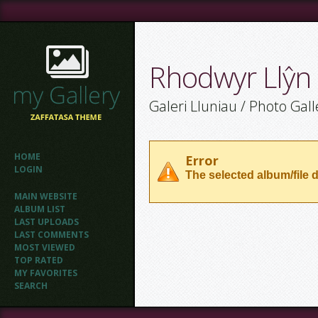
Rhodwyr Llŷn
Galeri Lluniau / Photo Gall
HOME
Error
LOGIN
The selected album/file d
MAIN WEBSITE
ALBUM LIST
LAST UPLOADS
LAST COMMENTS
MOST VIEWED
TOP RATED
MY FAVORITES
SEARCH