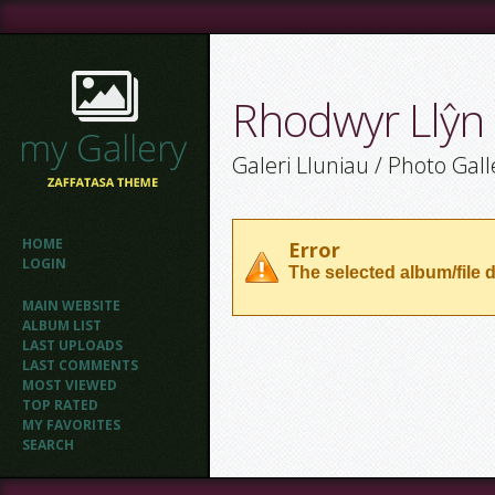
Rhodwyr Llŷn
Galeri Lluniau / Photo Gall
HOME
Error
LOGIN
The selected album/file d
MAIN WEBSITE
ALBUM LIST
LAST UPLOADS
LAST COMMENTS
MOST VIEWED
TOP RATED
MY FAVORITES
SEARCH