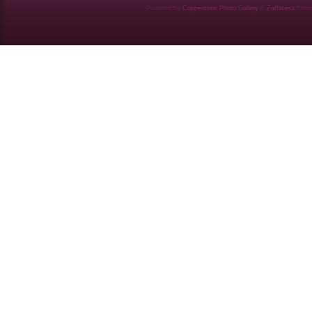
Powered by
Coppermine Photo Gallery
&
Zaffatasa
them