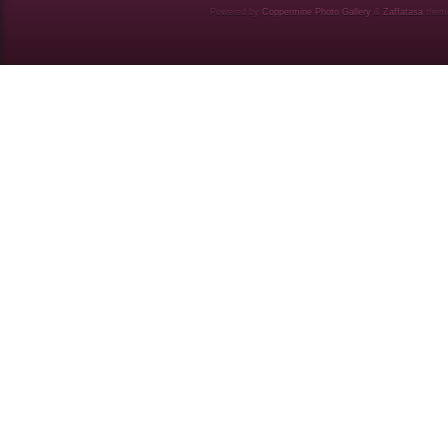
Powered by
Coppermine Photo Gallery
&
Zaffatasa
them