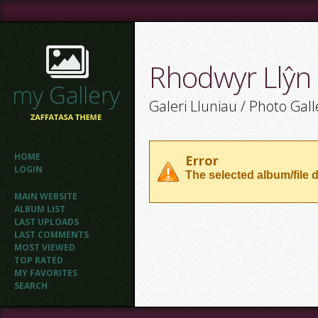
Rhodwyr Llŷn
Galeri Lluniau / Photo Gall
HOME
Error
LOGIN
The selected album/file d
MAIN WEBSITE
ALBUM LIST
LAST UPLOADS
LAST COMMENTS
MOST VIEWED
TOP RATED
MY FAVORITES
SEARCH