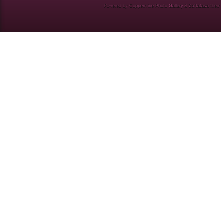
Powered by
Coppermine Photo Gallery
&
Zaffatasa
them