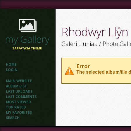
Rhodwyr Llŷn
Galeri Lluniau / Photo Gall
HOME
Error
LOGIN
The selected album/file d
MAIN WEBSITE
ALBUM LIST
LAST UPLOADS
LAST COMMENTS
MOST VIEWED
TOP RATED
MY FAVORITES
SEARCH