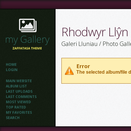
Rhodwyr Llŷn
Galeri Lluniau / Photo Gall
HOME
Error
LOGIN
The selected album/file d
MAIN WEBSITE
ALBUM LIST
LAST UPLOADS
LAST COMMENTS
MOST VIEWED
TOP RATED
MY FAVORITES
SEARCH