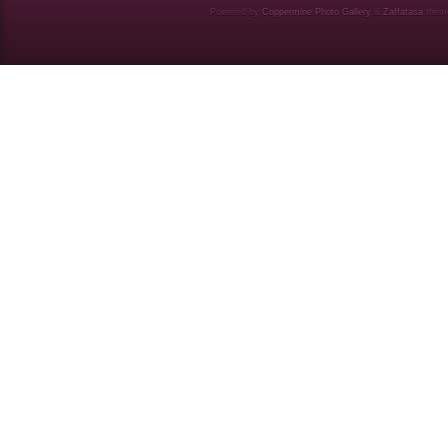
Powered by
Coppermine Photo Gallery
&
Zaffatasa
them