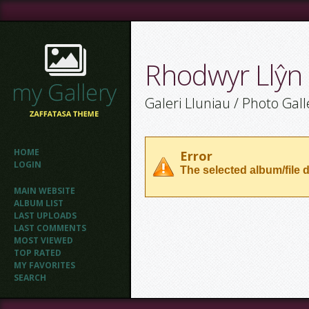
Rhodwyr Llŷn
Galeri Lluniau / Photo Gall
HOME
Error
LOGIN
The selected album/file d
MAIN WEBSITE
ALBUM LIST
LAST UPLOADS
LAST COMMENTS
MOST VIEWED
TOP RATED
MY FAVORITES
SEARCH