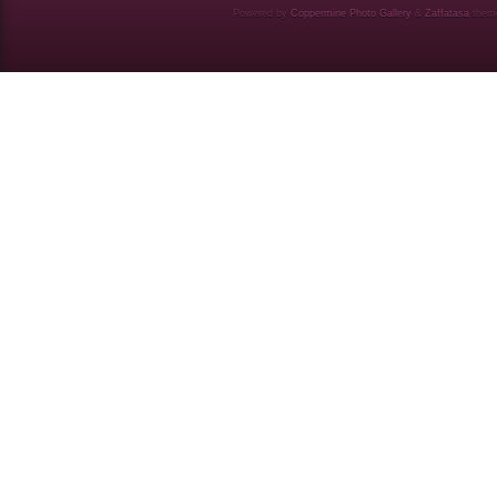
Powered by
Coppermine Photo Gallery
&
Zaffatasa
them