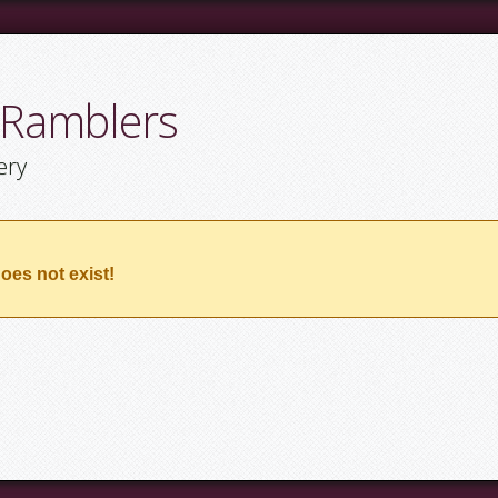
 Ramblers
ery
oes not exist!