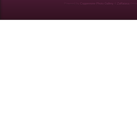
Powered by
Coppermine Photo Gallery
&
Zaffatasa
them