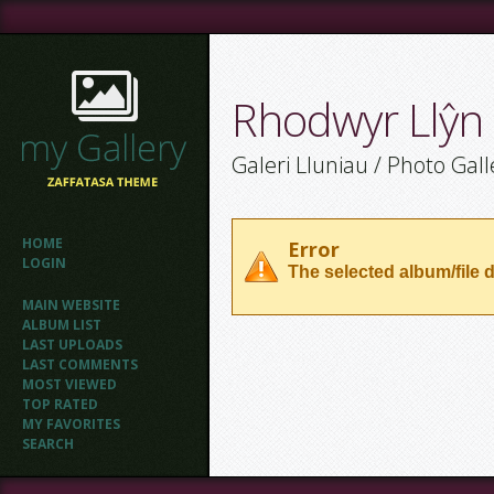
Rhodwyr Llŷn
Galeri Lluniau / Photo Gall
HOME
Error
LOGIN
The selected album/file d
MAIN WEBSITE
ALBUM LIST
LAST UPLOADS
LAST COMMENTS
MOST VIEWED
TOP RATED
MY FAVORITES
SEARCH