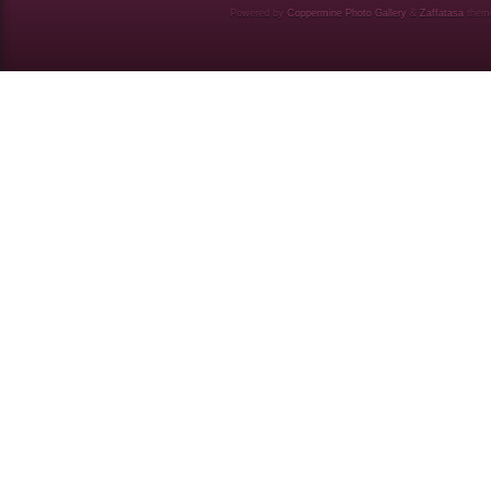
Powered by
Coppermine Photo Gallery
&
Zaffatasa
them