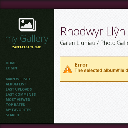
Rhodwyr Llŷn
Galeri Lluniau / Photo Gall
HOME
Error
LOGIN
The selected album/file d
MAIN WEBSITE
ALBUM LIST
LAST UPLOADS
LAST COMMENTS
MOST VIEWED
TOP RATED
MY FAVORITES
SEARCH