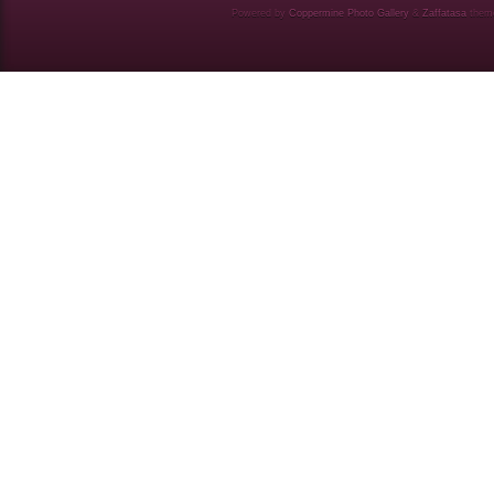
Powered by
Coppermine Photo Gallery
&
Zaffatasa
them