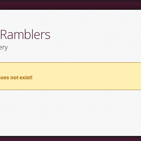
 Ramblers
ery
oes not exist!