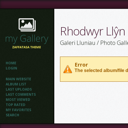
Rhodwyr Llŷn
Galeri Lluniau / Photo Gall
HOME
Error
LOGIN
The selected album/file d
MAIN WEBSITE
ALBUM LIST
LAST UPLOADS
LAST COMMENTS
MOST VIEWED
TOP RATED
MY FAVORITES
SEARCH