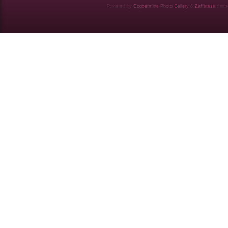
Powered by
Coppermine Photo Gallery
&
Zaffatasa
them