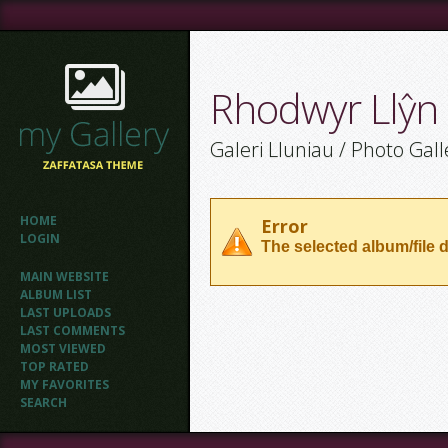
Rhodwyr Llŷn
Galeri Lluniau / Photo Gall
HOME
Error
LOGIN
The selected album/file d
MAIN WEBSITE
ALBUM LIST
LAST UPLOADS
LAST COMMENTS
MOST VIEWED
TOP RATED
MY FAVORITES
SEARCH