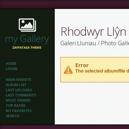
Rhodwyr Llŷn
Galeri Lluniau / Photo Gall
HOME
Error
LOGIN
The selected album/file d
MAIN WEBSITE
ALBUM LIST
LAST UPLOADS
LAST COMMENTS
MOST VIEWED
TOP RATED
MY FAVORITES
SEARCH