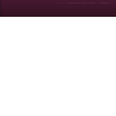
Powered by
Coppermine Photo Gallery
&
Zaffatasa
them