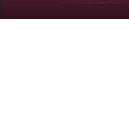
Powered by
Coppermine Photo Gallery
&
Zaffatasa
them