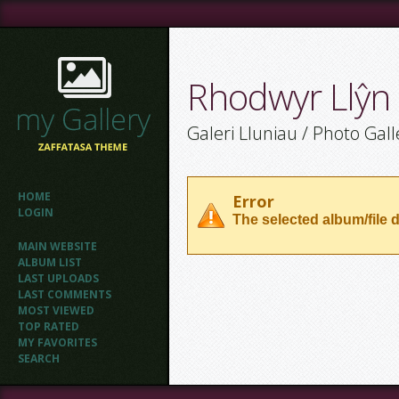
Rhodwyr Llŷn
Galeri Lluniau / Photo Gall
HOME
Error
LOGIN
The selected album/file d
MAIN WEBSITE
ALBUM LIST
LAST UPLOADS
LAST COMMENTS
MOST VIEWED
TOP RATED
MY FAVORITES
SEARCH